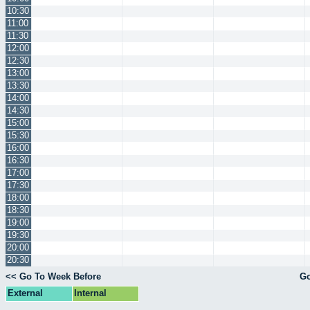
10:30
11:00
11:30
12:00
12:30
13:00
13:30
14:00
14:30
15:00
15:30
16:00
16:30
17:00
17:30
18:00
18:30
19:00
19:30
20:00
20:30
<< Go To Week Before
Go
External
Internal