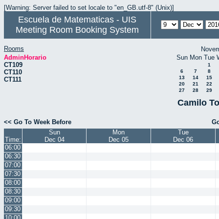
[Warning: Server failed to set locale to "en_GB.utf-8" (Unix)]
Escuela de Matematicas - UIS
Meeting Room Booking System
Rooms
Novem
AdminHorario
Sun
Mon
Tue
CT109
1
CT110
6
7
8
13
14
15
CT111
20
21
22
27
28
29
Camilo To
<< Go To Week Before
Go
Sun
Mon
Tue
Time:
Dec 04
Dec 05
Dec 06
06:00
06:30
07:00
07:30
08:00
08:30
09:00
09:30
10:00