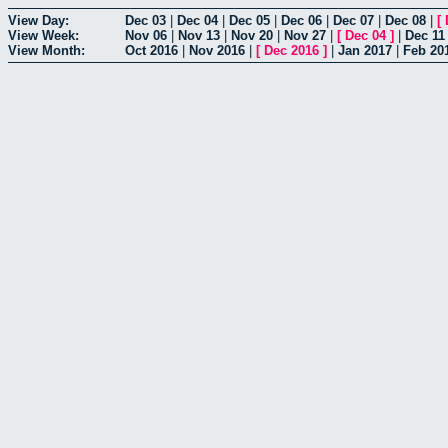
View Day:
Dec 03
|
Dec 04
|
Dec 05
|
Dec 06
|
Dec 07
|
Dec 08
|
[
View Week:
Nov 06
|
Nov 13
|
Nov 20
|
Nov 27
|
[
Dec 04
]
|
Dec 11
View Month:
Oct 2016
|
Nov 2016
|
[
Dec 2016
]
|
Jan 2017
|
Feb 20