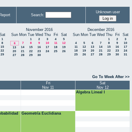
Unknown user
Report
Search:
November 2016
December 2016
Sat
Sun
Mon
Tue
Wed
Thu
Fri
Sat
Sun
Mon
Tue
Wed
Thu
Fri
Sat
1
1
2
3
4
5
1
2
3
8
7
8
9
10
11
12
4
5
6
7
8
9
10
6
15
11
12
13
14
15
16
17
14
15
16
17
18
19
13
22
18
19
20
21
22
23
24
20
21
22
23
24
25
26
29
25
26
27
28
29
30
31
27
28
29
30
Go To Week After >>
Fri
Sat
Nov 11
Nov 12
Algebra Lineal I
obabilidad
Geometría Euclidiana