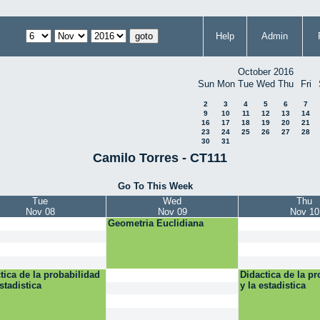
Help
Admin
October 2016
Sun
Mon
Tue
Wed
Thu
Fri
2
3
4
5
6
7
9
10
11
12
13
14
16
17
18
19
20
21
23
24
25
26
27
28
30
31
Camilo Torres - CT111
Go To This Week
Tue
Wed
Thu
Nov 08
Nov 09
Nov 10
Geometria Euclidiana
tica de la probabilidad
Didactica de la pr
estadistica
y la estadistica