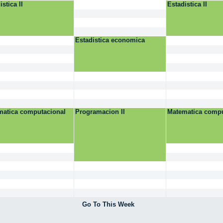
istica II
Estadistica II
Estadistica economica
matica computacional
Programacion II
Matematica compu
Go To This Week