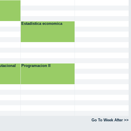
Estadistica economica
tacional
Programacion II
Go To Week After >>