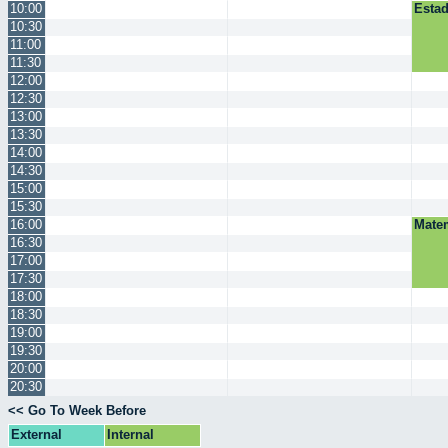
10:00
Estad
10:30
11:00
11:30
12:00
12:30
13:00
13:30
14:00
14:30
15:00
15:30
16:00
Mate
16:30
17:00
17:30
18:00
18:30
19:00
19:30
20:00
20:30
<< Go To Week Before
External
Internal