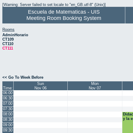
[Warning: Server failed to set locale to "en_GB.utf-8" (Unix)]
Escuela de Matematicas - UIS
Meeting Room Booking System
Rooms
AdminHorario
CT109
CT110
CT111
<< Go To Week Before
Sun
Mon
Time:
Nov 06
Nov 07
06:00
06:30
07:00
07:30
08:00
Didac
y la 
08:30
09:00
09:30