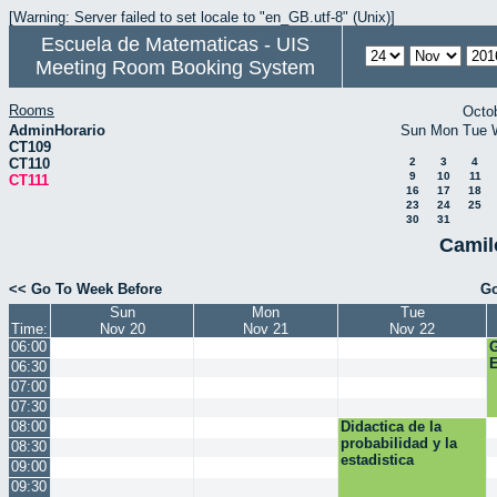
[Warning: Server failed to set locale to "en_GB.utf-8" (Unix)]
Escuela de Matematicas - UIS
Meeting Room Booking System
Rooms
Octo
AdminHorario
Sun
Mon
Tue
CT109
CT110
2
3
4
9
10
11
CT111
16
17
18
23
24
25
30
31
Camil
<< Go To Week Before
Go
Sun
Mon
Tue
Time:
Nov 20
Nov 21
Nov 22
06:00
E
06:30
07:00
07:30
08:00
Didactica de la
probabilidad y la
08:30
estadistica
09:00
09:30