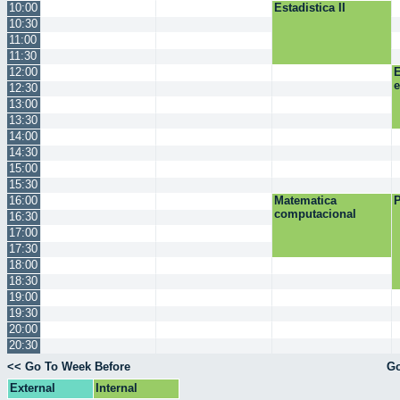
10:00
Estadistica II
10:30
11:00
11:30
12:00
E
12:30
13:00
13:30
14:00
14:30
15:00
15:30
16:00
Matematica
P
computacional
16:30
17:00
17:30
18:00
18:30
19:00
19:30
20:00
20:30
<< Go To Week Before
Go
External
Internal