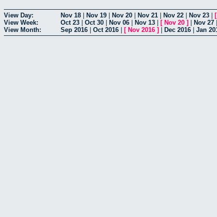
View Day:
Nov 18
|
Nov 19
|
Nov 20
|
Nov 21
|
Nov 22
|
Nov 23
|
View Week:
Oct 23
|
Oct 30
|
Nov 06
|
Nov 13
|
[
Nov 20
]
|
Nov 27
View Month:
Sep 2016
|
Oct 2016
|
[
Nov 2016
]
|
Dec 2016
|
Jan 20