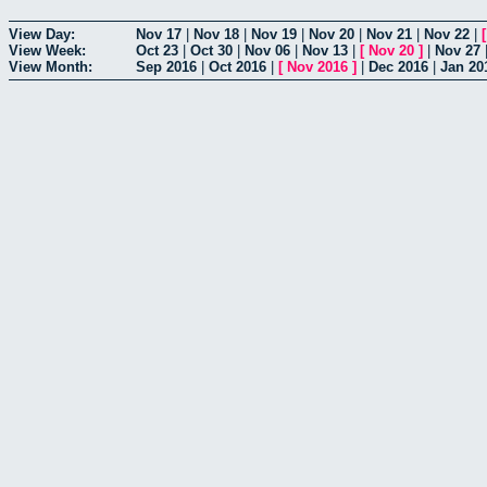
View Day:
Nov 17
|
Nov 18
|
Nov 19
|
Nov 20
|
Nov 21
|
Nov 22
|
View Week:
Oct 23
|
Oct 30
|
Nov 06
|
Nov 13
|
[
Nov 20
]
|
Nov 27
View Month:
Sep 2016
|
Oct 2016
|
[
Nov 2016
]
|
Dec 2016
|
Jan 20