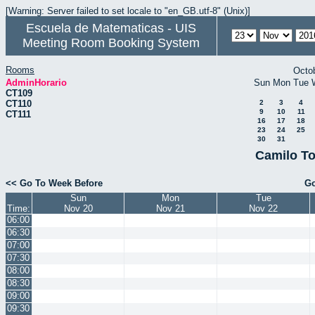
[Warning: Server failed to set locale to "en_GB.utf-8" (Unix)]
Escuela de Matematicas - UIS
Meeting Room Booking System
Rooms
Octo
AdminHorario
Sun
Mon
Tue
CT109
CT110
2
3
4
9
10
11
CT111
16
17
18
23
24
25
30
31
Camilo To
<< Go To Week Before
Go
Sun
Mon
Tue
Time:
Nov 20
Nov 21
Nov 22
06:00
06:30
07:00
07:30
08:00
08:30
09:00
09:30