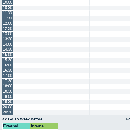
10:00
10:30
11:00
11:30
12:00
12:30
13:00
13:30
14:00
14:30
15:00
15:30
16:00
16:30
17:00
17:30
18:00
18:30
19:00
19:30
20:00
20:30
<< Go To Week Before
Go
External
Internal