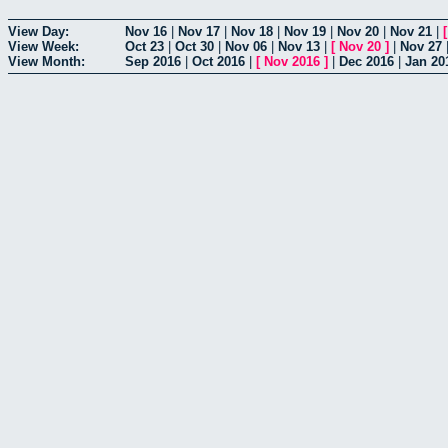
View Day:
Nov 16
|
Nov 17
|
Nov 18
|
Nov 19
|
Nov 20
|
Nov 21
|
View Week:
Oct 23
|
Oct 30
|
Nov 06
|
Nov 13
|
[
Nov 20
]
|
Nov 27
View Month:
Sep 2016
|
Oct 2016
|
[
Nov 2016
]
|
Dec 2016
|
Jan 20