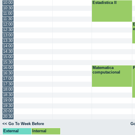
10:00
Estadistica II
10:30
11:00
11:30
12:00
E
12:30
13:00
13:30
14:00
14:30
15:00
15:30
16:00
Matematica
P
computacional
16:30
17:00
17:30
18:00
18:30
19:00
19:30
20:00
20:30
<< Go To Week Before
Go
External
Internal