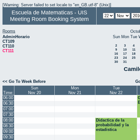
[Warning: Server failed to set locale to "en_GB.utf-8" (Unix)]
Escuela de Matematicas - UIS
Meeting Room Booking System
Rooms
Octo
AdminHorario
Sun
Mon
Tue
CT109
CT110
2
3
4
9
10
11
CT111
16
17
18
23
24
25
30
31
Camil
<< Go To Week Before
Go
Sun
Mon
Tue
Time:
Nov 20
Nov 21
Nov 22
06:00
E
06:30
07:00
07:30
08:00
Didactica de la
probabilidad y la
08:30
estadistica
09:00
09:30