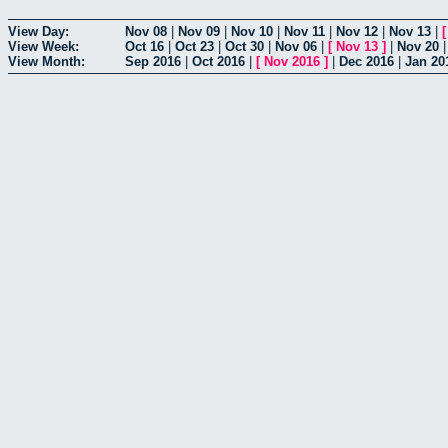
View Day:
Nov 08
|
Nov 09
|
Nov 10
|
Nov 11
|
Nov 12
|
Nov 13
|
View Week:
Oct 16
|
Oct 23
|
Oct 30
|
Nov 06
|
[
Nov 13
]
|
Nov 20
View Month:
Sep 2016
|
Oct 2016
|
[
Nov 2016
]
|
Dec 2016
|
Jan 20