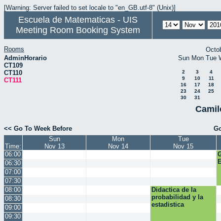
[Warning: Server failed to set locale to "en_GB.utf-8" (Unix)]
Escuela de Matematicas - UIS
Meeting Room Booking System
Rooms
Octo
AdminHorario
Sun
Mon
Tue
CT109
CT110
2
3
4
9
10
11
CT111
16
17
18
23
24
25
30
31
Camil
<< Go To Week Before
Go
Sun
Mon
Tue
Time:
Nov 13
Nov 14
Nov 15
06:00
E
06:30
07:00
07:30
08:00
Didactica de la
probabilidad y la
08:30
estadistica
09:00
09:30