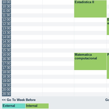
10:00
Estadistica II
10:30
11:00
11:30
12:00
E
12:30
13:00
13:30
14:00
14:30
15:00
15:30
16:00
Matematica
P
computacional
16:30
17:00
17:30
18:00
18:30
19:00
19:30
20:00
20:30
<< Go To Week Before
Go
External
Internal