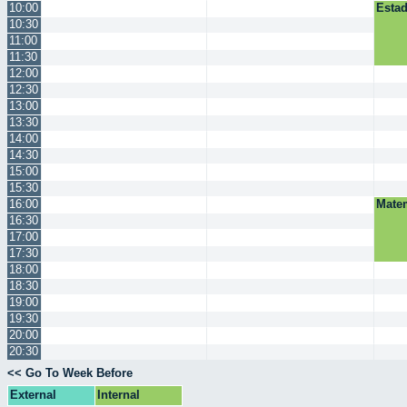
10:00
Estad
10:30
11:00
11:30
12:00
12:30
13:00
13:30
14:00
14:30
15:00
15:30
16:00
Mate
16:30
17:00
17:30
18:00
18:30
19:00
19:30
20:00
20:30
<< Go To Week Before
External
Internal