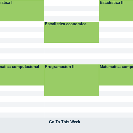
istica II
Estadistica II
Estadistica economica
matica computacional
Programacion II
Matematica compu
Go To This Week