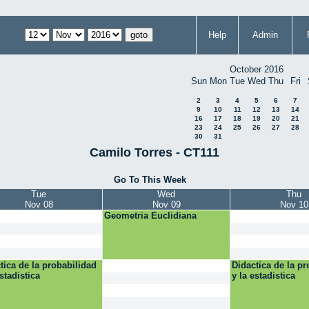
Help
Admin
October 2016
Sun
Mon
Tue
Wed
Thu
Fri
2
3
4
5
6
7
9
10
11
12
13
14
16
17
18
19
20
21
23
24
25
26
27
28
30
31
Camilo Torres - CT111
Go To This Week
Tue
Wed
Thu
Nov 08
Nov 09
Nov 10
Geometria Euclidiana
tica de la probabilidad
Didactica de la pr
estadistica
y la estadistica