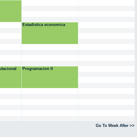
Estadistica economica
tacional
Programacion II
Go To Week After >>