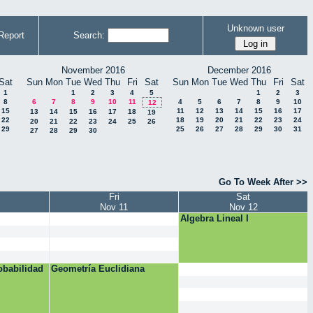
Unknown user
Report
Search:
November 2016
December 2016
Sat
Sun
Mon
Tue
Wed
Thu
Fri
Sat
Sun
Mon
Tue
Wed
Thu
Fri
Sat
1
1
2
3
4
5
1
2
3
8
6
7
8
9
10
11
4
5
6
7
8
9
10
12
15
11
12
13
14
15
16
17
13
14
15
16
17
18
19
22
18
19
20
21
22
23
24
20
21
22
23
24
25
26
29
25
26
27
28
29
30
31
27
28
29
30
Go To Week After >>
Fri
Sat
Nov 11
Nov 12
Algebra Lineal I
obabilidad
Geometría Euclidiana