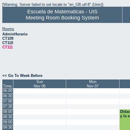
[Warning: Server failed to set locale to "en_GB.utf-8" (Unix)]
Escuela de Matematicas - UIS
Meeting Room Booking System
Rooms
AdminHorario
CT109
CT110
CT111
<< Go To Week Before
Sun
Mon
Time:
Nov 06
Nov 07
06:00
06:30
07:00
07:30
08:00
Didac
y la 
08:30
09:00
09:30