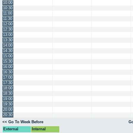
10:00
10:30
11:00
11:30
12:00
12:30
13:00
13:30
14:00
14:30
15:00
15:30
16:00
16:30
17:00
17:30
18:00
18:30
19:00
19:30
20:00
20:30
<< Go To Week Before
Go
External
Internal