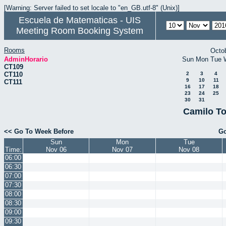
[Warning: Server failed to set locale to "en_GB.utf-8" (Unix)]
Escuela de Matematicas - UIS
Meeting Room Booking System
Rooms
Octo
AdminHorario
Sun
Mon
Tue
CT109
CT110
2
3
4
9
10
11
CT111
16
17
18
23
24
25
30
31
Camilo To
<< Go To Week Before
Go
Sun
Mon
Tue
Time:
Nov 06
Nov 07
Nov 08
06:00
06:30
07:00
07:30
08:00
08:30
09:00
09:30