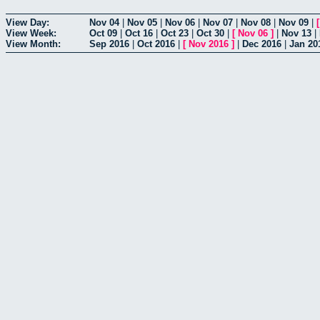
View Day:
Nov 04
|
Nov 05
|
Nov 06
|
Nov 07
|
Nov 08
|
Nov 09
|
View Week:
Oct 09
|
Oct 16
|
Oct 23
|
Oct 30
|
[
Nov 06
]
|
Nov 13
|
View Month:
Sep 2016
|
Oct 2016
|
[
Nov 2016
]
|
Dec 2016
|
Jan 20