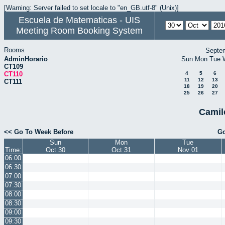
[Warning: Server failed to set locale to "en_GB.utf-8" (Unix)]
Escuela de Matematicas - UIS
Meeting Room Booking System
Rooms
Septe
AdminHorario
Sun
Mon
Tue
CT109
CT110
4
5
6
11
12
13
CT111
18
19
20
25
26
27
Camil
<< Go To Week Before
Go
Sun
Mon
Tue
Time:
Oct 30
Oct 31
Nov 01
06:00
06:30
07:00
07:30
08:00
08:30
09:00
09:30