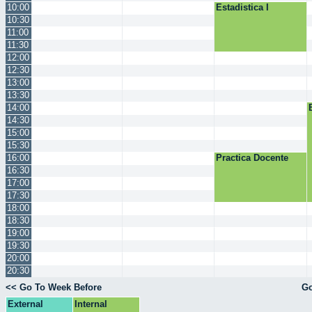
10:00
Estadistica I
10:30
11:00
11:30
12:00
12:30
13:00
13:30
14:00
14:30
15:00
15:30
16:00
Practica Docente
16:30
17:00
17:30
18:00
18:30
19:00
19:30
20:00
20:30
<< Go To Week Before
Go
External
Internal