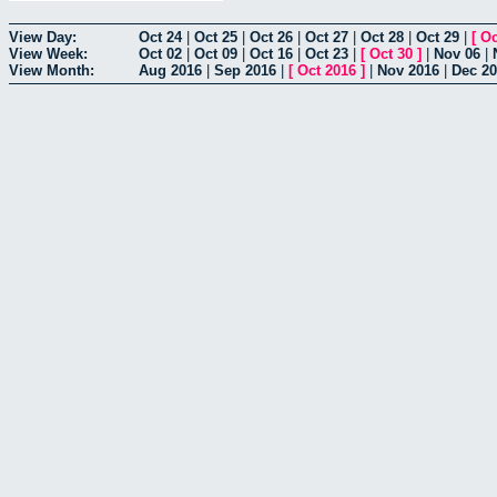
View Day:
Oct 24
|
Oct 25
|
Oct 26
|
Oct 27
|
Oct 28
|
Oct 29
|
[
Oc
View Week:
Oct 02
|
Oct 09
|
Oct 16
|
Oct 23
|
[
Oct 30
]
|
Nov 06
|
View Month:
Aug 2016
|
Sep 2016
|
[
Oct 2016
]
|
Nov 2016
|
Dec 2