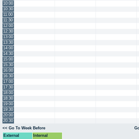
10:00
10:30
11:00
11:30
12:00
12:30
13:00
13:30
14:00
14:30
15:00
15:30
16:00
16:30
17:00
17:30
18:00
18:30
19:00
19:30
20:00
20:30
<< Go To Week Before
Go
External
Internal