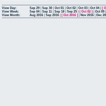
View Day:
Sep 29
|
Sep 30
|
Oct 01
|
Oct 02
|
Oct 03
|
Oct 04
|
[
O
View Week:
Sep 04
|
Sep 11
|
Sep 18
|
Sep 25
|
[
Oct 02
]
|
Oct 09
View Month:
Aug 2016
|
Sep 2016
|
[
Oct 2016
]
|
Nov 2016
|
Dec 2