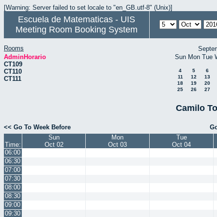
[Warning: Server failed to set locale to "en_GB.utf-8" (Unix)]
Escuela de Matematicas - UIS
Meeting Room Booking System
Rooms
Septe
AdminHorario
Sun
Mon
Tue
CT109
CT110
4
5
6
11
12
13
CT111
18
19
20
25
26
27
Camilo To
<< Go To Week Before
Go
Sun
Mon
Tue
Time:
Oct 02
Oct 03
Oct 04
06:00
06:30
07:00
07:30
08:00
08:30
09:00
09:30