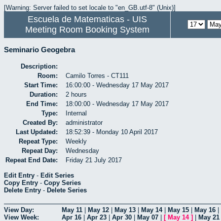
[Warning: Server failed to set locale to "en_GB.utf-8" (Unix)]
Escuela de Matematicas - UIS
Meeting Room Booking System
Seminario Geogebra
Description:
Room:
Camilo Torres - CT111
Start Time:
16:00:00 - Wednesday 17 May 2017
Duration:
2 hours
End Time:
18:00:00 - Wednesday 17 May 2017
Type:
Internal
Created By:
administrator
Last Updated:
18:52:39 - Monday 10 April 2017
Repeat Type:
Weekly
Repeat Day:
Wednesday
Repeat End Date:
Friday 21 July 2017
Edit Entry
-
Edit Series
Copy Entry
-
Copy Series
Delete Entry
-
Delete Series
View Day:
May 11
|
May 12
|
May 13
|
May 14
|
May 15
|
May 16
|
View Week:
Apr 16
|
Apr 23
|
Apr 30
|
May 07
|
[
May 14
]
|
May 21