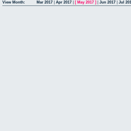
View Month:
Mar 2017
|
Apr 2017
|
[
May 2017
]
|
Jun 2017
|
Jul 20