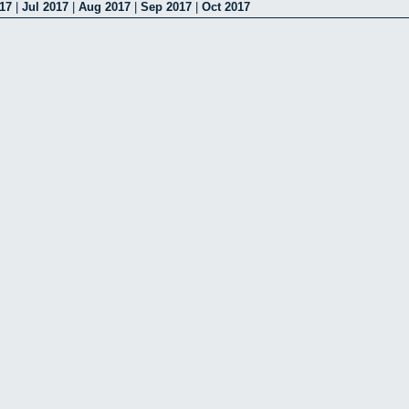
17
|
Jul 2017
|
Aug 2017
|
Sep 2017
|
Oct 2017