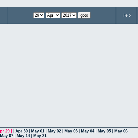
Help
pr 29
]
|
Apr 30
|
May 01
|
May 02
|
May 03
|
May 04
|
May 05
|
May 06
May 07
|
May 14
|
May 21