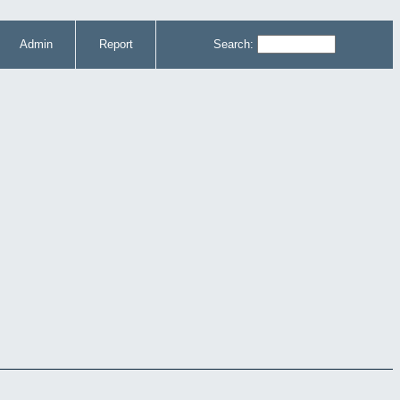
Admin
Report
Search: