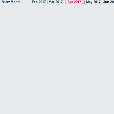
View Month:
Feb 2017
|
Mar 2017
|
[
Apr 2017
]
|
May 2017
|
Jun 20