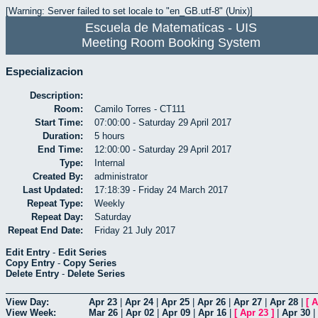
[Warning: Server failed to set locale to "en_GB.utf-8" (Unix)]
Escuela de Matematicas - UIS
Meeting Room Booking System
Especializacion
Description:
Room:
Camilo Torres - CT111
Start Time:
07:00:00 - Saturday 29 April 2017
Duration:
5 hours
End Time:
12:00:00 - Saturday 29 April 2017
Type:
Internal
Created By:
administrator
Last Updated:
17:18:39 - Friday 24 March 2017
Repeat Type:
Weekly
Repeat Day:
Saturday
Repeat End Date:
Friday 21 July 2017
Edit Entry
-
Edit Series
Copy Entry
-
Copy Series
Delete Entry
-
Delete Series
View Day:
Apr 23
|
Apr 24
|
Apr 25
|
Apr 26
|
Apr 27
|
Apr 28
|
[
A
View Week:
Mar 26
|
Apr 02
|
Apr 09
|
Apr 16
|
[
Apr 23
]
|
Apr 30
|