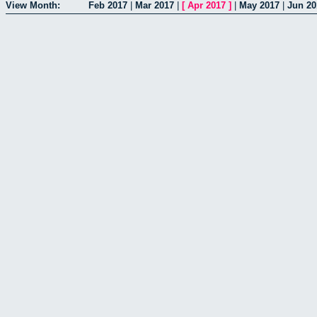
View Month:
Feb 2017
|
Mar 2017
|
[
Apr 2017
]
|
May 2017
|
Jun 20