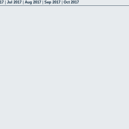
17
|
Jul 2017
|
Aug 2017
|
Sep 2017
|
Oct 2017