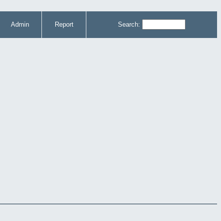
Admin
Report
Search: