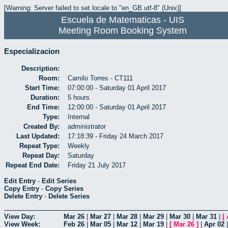
[Warning: Server failed to set locale to "en_GB.utf-8" (Unix)]
Escuela de Matematicas - UIS
Meeting Room Booking System
Especializacion
Description:
Room:
Camilo Torres - CT111
Start Time:
07:00:00 - Saturday 01 April 2017
Duration:
5 hours
End Time:
12:00:00 - Saturday 01 April 2017
Type:
Internal
Created By:
administrator
Last Updated:
17:18:39 - Friday 24 March 2017
Repeat Type:
Weekly
Repeat Day:
Saturday
Repeat End Date:
Friday 21 July 2017
Edit Entry
-
Edit Series
Copy Entry
-
Copy Series
Delete Entry
-
Delete Series
View Day:
Mar 26
|
Mar 27
|
Mar 28
|
Mar 29
|
Mar 30
|
Mar 31
|
[
View Week:
Feb 26
|
Mar 05
|
Mar 12
|
Mar 19
|
[
Mar 26
]
|
Apr 02