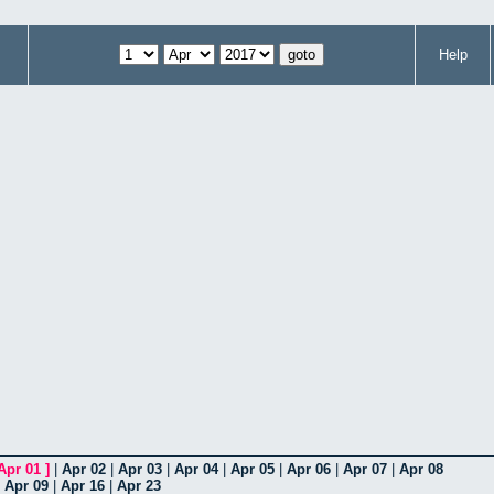
Help
Apr 01
]
|
Apr 02
|
Apr 03
|
Apr 04
|
Apr 05
|
Apr 06
|
Apr 07
|
Apr 08
|
Apr 09
|
Apr 16
|
Apr 23