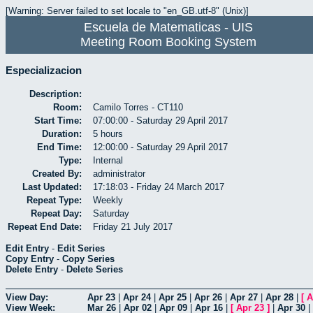
[Warning: Server failed to set locale to "en_GB.utf-8" (Unix)]
Escuela de Matematicas - UIS
Meeting Room Booking System
Especializacion
Description:
Room:
Camilo Torres - CT110
Start Time:
07:00:00 - Saturday 29 April 2017
Duration:
5 hours
End Time:
12:00:00 - Saturday 29 April 2017
Type:
Internal
Created By:
administrator
Last Updated:
17:18:03 - Friday 24 March 2017
Repeat Type:
Weekly
Repeat Day:
Saturday
Repeat End Date:
Friday 21 July 2017
Edit Entry
-
Edit Series
Copy Entry
-
Copy Series
Delete Entry
-
Delete Series
View Day:
Apr 23
|
Apr 24
|
Apr 25
|
Apr 26
|
Apr 27
|
Apr 28
|
[
A
View Week:
Mar 26
|
Apr 02
|
Apr 09
|
Apr 16
|
[
Apr 23
]
|
Apr 30
|