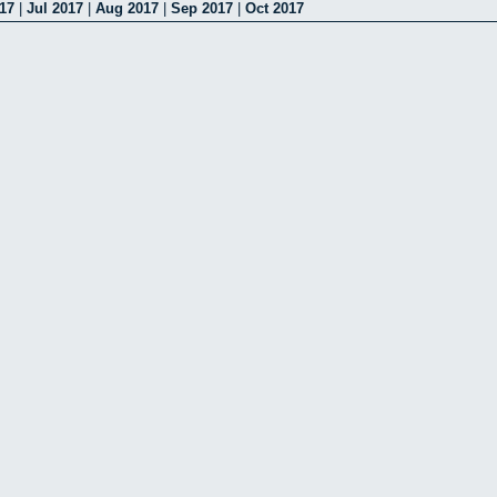
17
|
Jul 2017
|
Aug 2017
|
Sep 2017
|
Oct 2017