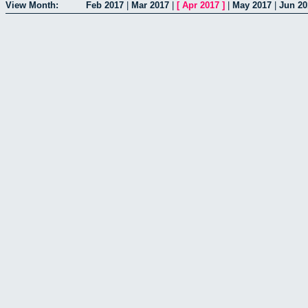
View Month:
Feb 2017
|
Mar 2017
|
[
Apr 2017
]
|
May 2017
|
Jun 20