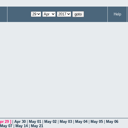
Help
pr 29
]
|
Apr 30
|
May 01
|
May 02
|
May 03
|
May 04
|
May 05
|
May 06
May 07
|
May 14
|
May 21