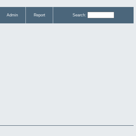
Admin
Report
Search: