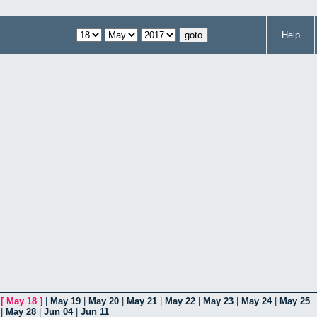
Help
|
[
May 18
]
|
May 19
|
May 20
|
May 21
|
May 22
|
May 23
|
May 24
|
May 25
|
May 28
|
Jun 04
|
Jun 11