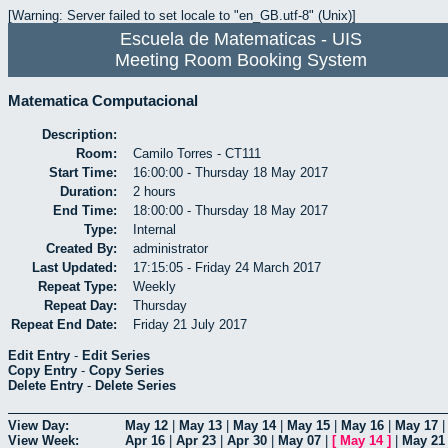
[Warning: Server failed to set locale to "en_GB.utf-8" (Unix)]
Escuela de Matematicas - UIS
Meeting Room Booking System
Matematica Computacional
Description:
Room:
Camilo Torres - CT111
Start Time:
16:00:00 - Thursday 18 May 2017
Duration:
2 hours
End Time:
18:00:00 - Thursday 18 May 2017
Type:
Internal
Created By:
administrator
Last Updated:
17:15:05 - Friday 24 March 2017
Repeat Type:
Weekly
Repeat Day:
Thursday
Repeat End Date:
Friday 21 July 2017
Edit Entry
-
Edit Series
Copy Entry
-
Copy Series
Delete Entry
-
Delete Series
View Day:
May 12
|
May 13
|
May 14
|
May 15
|
May 16
|
May 17
View Week:
Apr 16
|
Apr 23
|
Apr 30
|
May 07
|
[
May 14
]
|
May 21