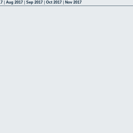
17
|
Aug 2017
|
Sep 2017
|
Oct 2017
|
Nov 2017