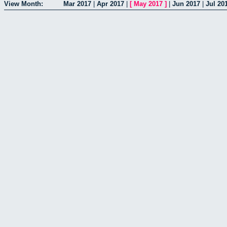
View Month:
Mar 2017
|
Apr 2017
|
[
May 2017
]
|
Jun 2017
|
Jul 20