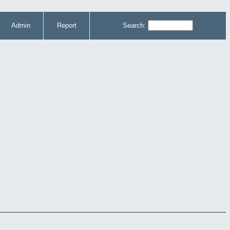
Admin
Report
Search: