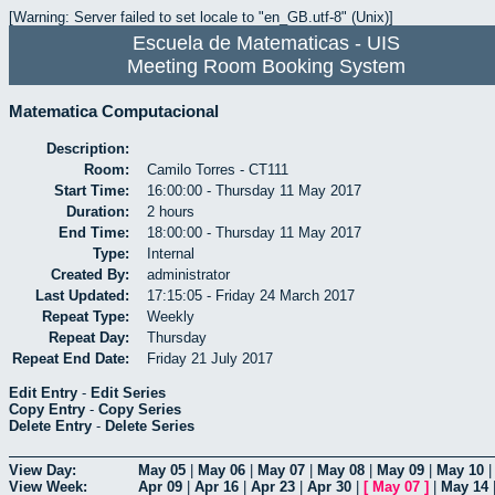
[Warning: Server failed to set locale to "en_GB.utf-8" (Unix)]
Escuela de Matematicas - UIS
Meeting Room Booking System
Matematica Computacional
Description:
Room:
Camilo Torres - CT111
Start Time:
16:00:00 - Thursday 11 May 2017
Duration:
2 hours
End Time:
18:00:00 - Thursday 11 May 2017
Type:
Internal
Created By:
administrator
Last Updated:
17:15:05 - Friday 24 March 2017
Repeat Type:
Weekly
Repeat Day:
Thursday
Repeat End Date:
Friday 21 July 2017
Edit Entry
-
Edit Series
Copy Entry
-
Copy Series
Delete Entry
-
Delete Series
View Day:
May 05
|
May 06
|
May 07
|
May 08
|
May 09
|
May 10
View Week:
Apr 09
|
Apr 16
|
Apr 23
|
Apr 30
|
[
May 07
]
|
May 14