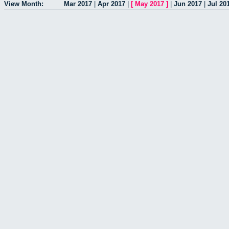
View Month:
Mar 2017
|
Apr 2017
|
[
May 2017
]
|
Jun 2017
|
Jul 20