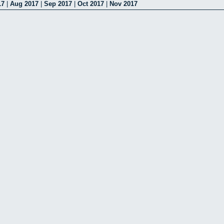
17
|
Aug 2017
|
Sep 2017
|
Oct 2017
|
Nov 2017