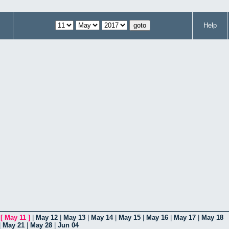
Help
|
[
May 11
]
|
May 12
|
May 13
|
May 14
|
May 15
|
May 16
|
May 17
|
May 18
|
May 21
|
May 28
|
Jun 04