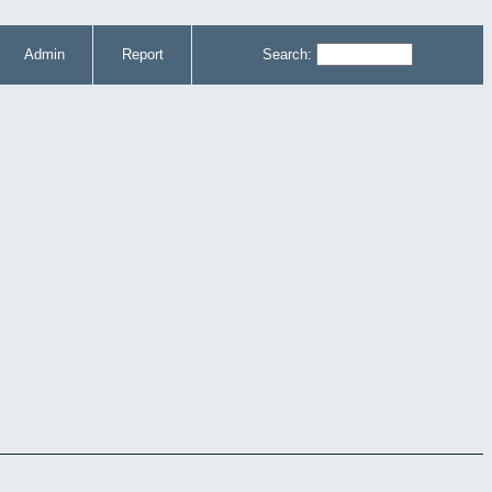
Admin
Report
Search: