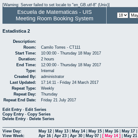
[Warning: Server failed to set locale to "en_GB.utf-8" (Unix)]
Escuela de Matematicas - UIS
Meeting Room Booking System
Estadistica 2
Description:
Room:
Camilo Torres - CT111
Start Time:
10:00:00 - Thursday 18 May 2017
Duration:
2 hours
End Time:
12:00:00 - Thursday 18 May 2017
Type:
Internal
Created By:
administrator
Last Updated:
17:14:11 - Friday 24 March 2017
Repeat Type:
Weekly
Repeat Day:
Thursday
Repeat End Date:
Friday 21 July 2017
Edit Entry
-
Edit Series
Copy Entry
-
Copy Series
Delete Entry
-
Delete Series
View Day:
May 12
|
May 13
|
May 14
|
May 15
|
May 16
|
May 17
View Week:
Apr 16
|
Apr 23
|
Apr 30
|
May 07
|
[
May 14
]
|
May 21