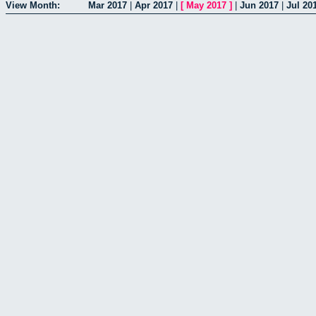
View Month:
Mar 2017
|
Apr 2017
|
[
May 2017
]
|
Jun 2017
|
Jul 20