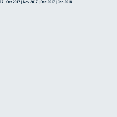
17
|
Oct 2017
|
Nov 2017
|
Dec 2017
|
Jan 2018