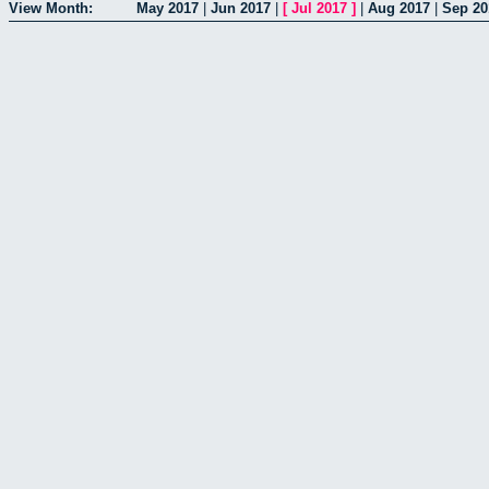
View Month:
May 2017
|
Jun 2017
|
[
Jul 2017
]
|
Aug 2017
|
Sep 20