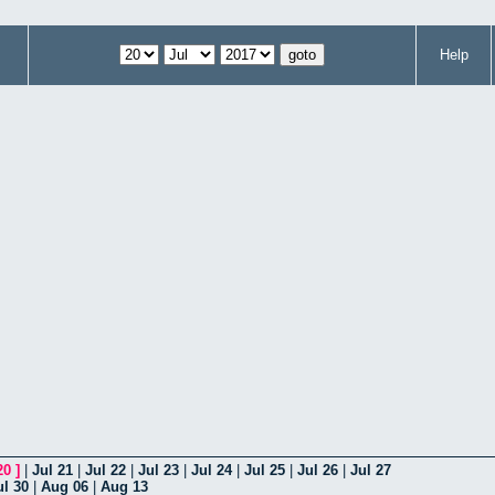
Help
20
]
|
Jul 21
|
Jul 22
|
Jul 23
|
Jul 24
|
Jul 25
|
Jul 26
|
Jul 27
ul 30
|
Aug 06
|
Aug 13