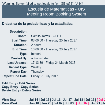
[Warning: Server failed to set locale to "en_GB.utf-8" (Unix)]
Escuela de Matematicas - UIS
Meeting Room Booking System
Didactica de la probabilidad y la estadistica
Description:
Room:
Camilo Torres - CT111
Start Time:
08:00:00 - Thursday 20 July 2017
Duration:
2 hours
End Time:
10:00:00 - Thursday 20 July 2017
Type:
Internal
Created By:
administrator
Last Updated:
17:13:39 - Friday 24 March 2017
Repeat Type:
Weekly
Repeat Day:
Thursday
Repeat End Date:
Friday 21 July 2017
Edit Entry
-
Edit Series
Copy Entry
-
Copy Series
Delete Entry
-
Delete Series
View Day:
Jul 14
|
Jul 15
|
Jul 16
|
Jul 17
|
Jul 18
|
Jul 19
|
[
Jul 
View Week:
Jun 18
|
Jun 25
|
Jul 02
|
Jul 09
|
[
Jul 16
]
|
Jul 23
|
J