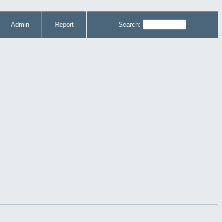
Admin
Report
Search: