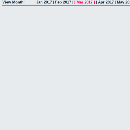
View Month:
Jan 2017
|
Feb 2017
|
[
Mar 2017
]
|
Apr 2017
|
May 20