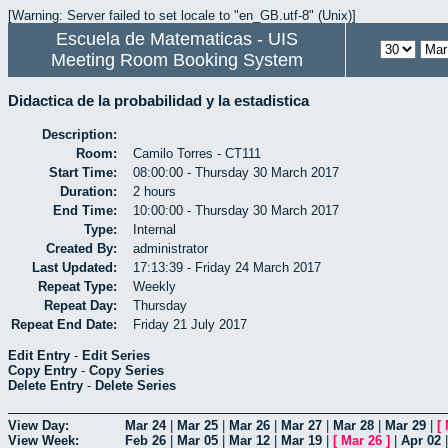
[Warning: Server failed to set locale to "en_GB.utf-8" (Unix)]
Escuela de Matematicas - UIS
Meeting Room Booking System
Didactica de la probabilidad y la estadistica
Description:
Room:
Camilo Torres - CT111
Start Time:
08:00:00 - Thursday 30 March 2017
Duration:
2 hours
End Time:
10:00:00 - Thursday 30 March 2017
Type:
Internal
Created By:
administrator
Last Updated:
17:13:39 - Friday 24 March 2017
Repeat Type:
Weekly
Repeat Day:
Thursday
Repeat End Date:
Friday 21 July 2017
Edit Entry
-
Edit Series
Copy Entry
-
Copy Series
Delete Entry
-
Delete Series
View Day:
Mar 24
|
Mar 25
|
Mar 26
|
Mar 27
|
Mar 28
|
Mar 29
|
[
View Week:
Feb 26
|
Mar 05
|
Mar 12
|
Mar 19
|
[
Mar 26
]
|
Apr 02