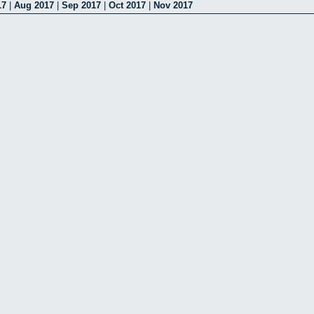
17
|
Aug 2017
|
Sep 2017
|
Oct 2017
|
Nov 2017