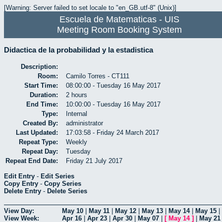
[Warning: Server failed to set locale to "en_GB.utf-8" (Unix)]
Escuela de Matematicas - UIS
Meeting Room Booking System
Didactica de la probabilidad y la estadistica
Description:
Room:
Camilo Torres - CT111
Start Time:
08:00:00 - Tuesday 16 May 2017
Duration:
2 hours
End Time:
10:00:00 - Tuesday 16 May 2017
Type:
Internal
Created By:
administrator
Last Updated:
17:03:58 - Friday 24 March 2017
Repeat Type:
Weekly
Repeat Day:
Tuesday
Repeat End Date:
Friday 21 July 2017
Edit Entry
-
Edit Series
Copy Entry
-
Copy Series
Delete Entry
-
Delete Series
View Day:
May 10
|
May 11
|
May 12
|
May 13
|
May 14
|
May 15
|
View Week:
Apr 16
|
Apr 23
|
Apr 30
|
May 07
|
[
May 14
]
|
May 21