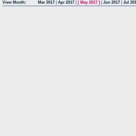
View Month:
Mar 2017
|
Apr 2017
|
[
May 2017
]
|
Jun 2017
|
Jul 20