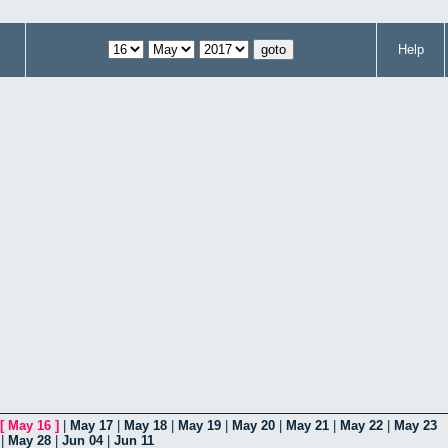
Help
[
May 16
]
|
May 17
|
May 18
|
May 19
|
May 20
|
May 21
|
May 22
|
May 23
|
May 28
|
Jun 04
|
Jun 11