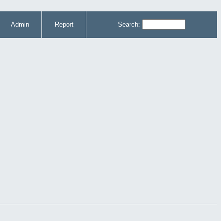
Admin
Report
Search: