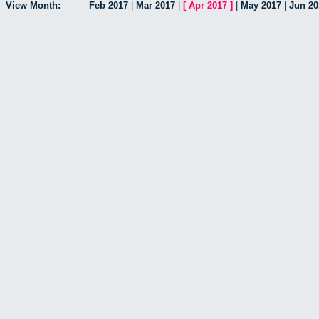
View Month:
Feb 2017
|
Mar 2017
|
[
Apr 2017
]
|
May 2017
|
Jun 20