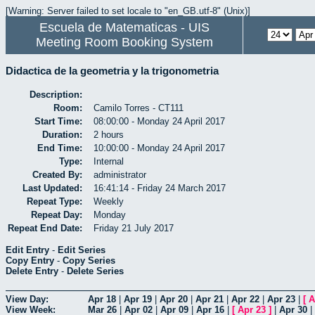
[Warning: Server failed to set locale to "en_GB.utf-8" (Unix)]
Escuela de Matematicas - UIS
Meeting Room Booking System
Didactica de la geometria y la trigonometria
Description:
Room:
Camilo Torres - CT111
Start Time:
08:00:00 - Monday 24 April 2017
Duration:
2 hours
End Time:
10:00:00 - Monday 24 April 2017
Type:
Internal
Created By:
administrator
Last Updated:
16:41:14 - Friday 24 March 2017
Repeat Type:
Weekly
Repeat Day:
Monday
Repeat End Date:
Friday 21 July 2017
Edit Entry
-
Edit Series
Copy Entry
-
Copy Series
Delete Entry
-
Delete Series
View Day:
Apr 18
|
Apr 19
|
Apr 20
|
Apr 21
|
Apr 22
|
Apr 23
|
[
A
View Week:
Mar 26
|
Apr 02
|
Apr 09
|
Apr 16
|
[
Apr 23
]
|
Apr 30
|