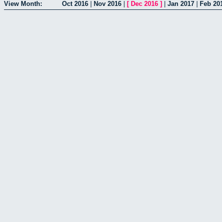
View Month:
Oct 2016
|
Nov 2016
|
[
Dec 2016
]
|
Jan 2017
|
Feb 20