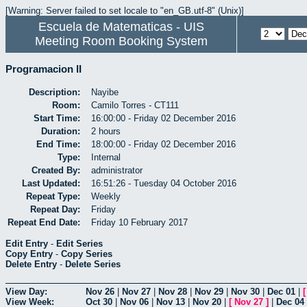
[Warning: Server failed to set locale to "en_GB.utf-8" (Unix)]
Escuela de Matematicas - UIS
Meeting Room Booking System
Programacion II
Description:
Nayibe
Room:
Camilo Torres - CT111
Start Time:
16:00:00 - Friday 02 December 2016
Duration:
2 hours
End Time:
18:00:00 - Friday 02 December 2016
Type:
Internal
Created By:
administrator
Last Updated:
16:51:26 - Tuesday 04 October 2016
Repeat Type:
Weekly
Repeat Day:
Friday
Repeat End Date:
Friday 10 February 2017
Edit Entry
-
Edit Series
Copy Entry
-
Copy Series
Delete Entry
-
Delete Series
View Day:
Nov 26
|
Nov 27
|
Nov 28
|
Nov 29
|
Nov 30
|
Dec 01
|
View Week:
Oct 30
|
Nov 06
|
Nov 13
|
Nov 20
|
[
Nov 27
]
|
Dec 04