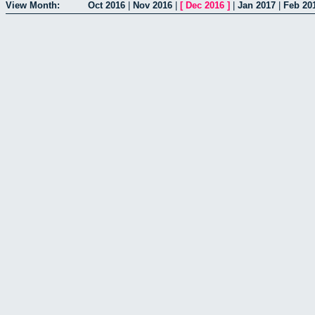
View Month:
Oct 2016
|
Nov 2016
|
[
Dec 2016
]
|
Jan 2017
|
Feb 20