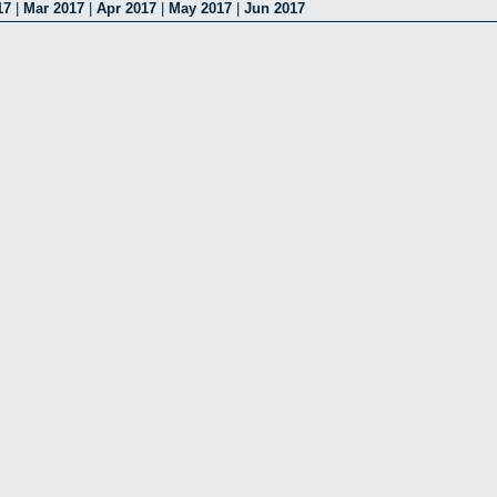
17
|
Mar 2017
|
Apr 2017
|
May 2017
|
Jun 2017