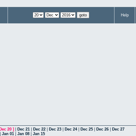
Help
Dec 20
]
|
Dec 21
|
Dec 22
|
Dec 23
|
Dec 24
|
Dec 25
|
Dec 26
|
Dec 27
|
Jan 01
|
Jan 08
|
Jan 15