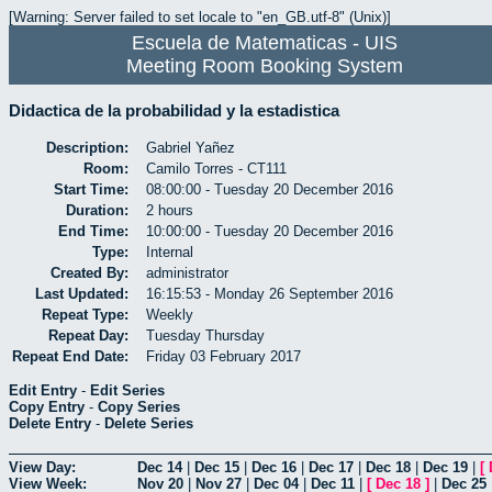
[Warning: Server failed to set locale to "en_GB.utf-8" (Unix)]
Escuela de Matematicas - UIS
Meeting Room Booking System
Didactica de la probabilidad y la estadistica
Description:
Gabriel Yañez
Room:
Camilo Torres - CT111
Start Time:
08:00:00 - Tuesday 20 December 2016
Duration:
2 hours
End Time:
10:00:00 - Tuesday 20 December 2016
Type:
Internal
Created By:
administrator
Last Updated:
16:15:53 - Monday 26 September 2016
Repeat Type:
Weekly
Repeat Day:
Tuesday Thursday
Repeat End Date:
Friday 03 February 2017
Edit Entry
-
Edit Series
Copy Entry
-
Copy Series
Delete Entry
-
Delete Series
View Day:
Dec 14
|
Dec 15
|
Dec 16
|
Dec 17
|
Dec 18
|
Dec 19
|
[
View Week:
Nov 20
|
Nov 27
|
Dec 04
|
Dec 11
|
[
Dec 18
]
|
Dec 25