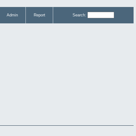
Admin
Report
Search: