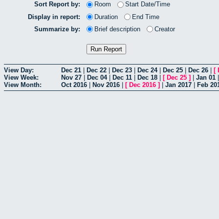
Sort Report by:
Room
Start Date/Time
Display in report:
Duration
End Time
Summarize by:
Brief description
Creator
View Day:
Dec 21
|
Dec 22
|
Dec 23
|
Dec 24
|
Dec 25
|
Dec 26
|
[
View Week:
Nov 27
|
Dec 04
|
Dec 11
|
Dec 18
|
[
Dec 25
]
|
Jan 01
View Month:
Oct 2016
|
Nov 2016
|
[
Dec 2016
]
|
Jan 2017
|
Feb 20