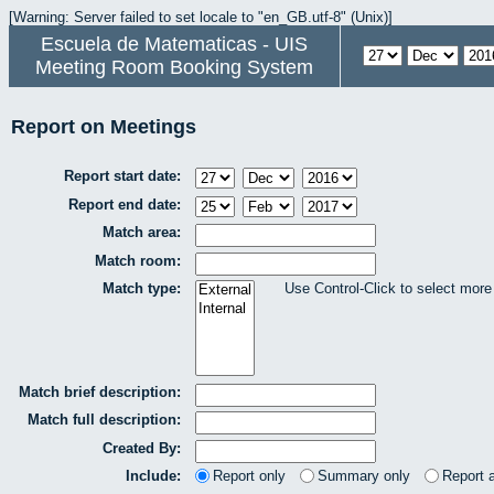
[Warning: Server failed to set locale to "en_GB.utf-8" (Unix)]
Escuela de Matematicas - UIS
Meeting Room Booking System
Report on Meetings
Report start date:
Report end date:
Match area:
Match room:
Match type:
Use Control-Click to select more
Match brief description:
Match full description:
Created By:
Include:
Report only
Summary only
Report