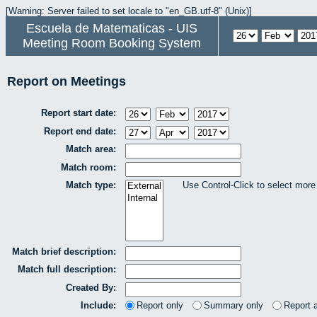
[Warning: Server failed to set locale to "en_GB.utf-8" (Unix)]
Escuela de Matematicas - UIS
Meeting Room Booking System
Report on Meetings
Report start date:
Report end date:
Match area:
Match room:
Match type:
Use Control-Click to select more
Match brief description:
Match full description:
Created By:
Include:
Report only
Summary only
Report