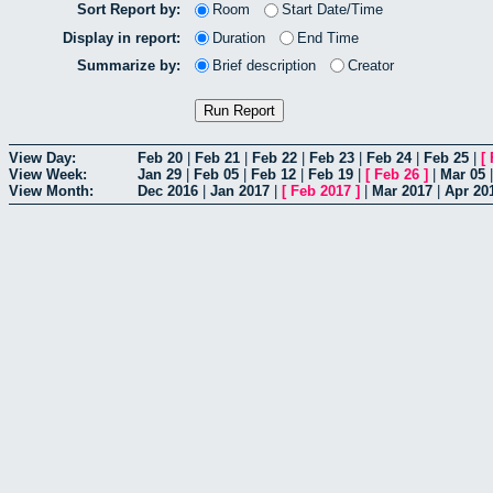
Sort Report by:
Room
Start Date/Time
Display in report:
Duration
End Time
Summarize by:
Brief description
Creator
View Day:
Feb 20
|
Feb 21
|
Feb 22
|
Feb 23
|
Feb 24
|
Feb 25
|
[
View Week:
Jan 29
|
Feb 05
|
Feb 12
|
Feb 19
|
[
Feb 26
]
|
Mar 05
View Month:
Dec 2016
|
Jan 2017
|
[
Feb 2017
]
|
Mar 2017
|
Apr 20