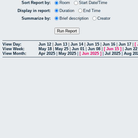
Sort Report by:
Room
Start Date/Time
Display in report:
Duration
End Time
Summarize by:
Brief description
Creator
View Day:
Jun 12
|
Jun 13
|
Jun 14
|
Jun 15
|
Jun 16
|
Jun 17
|
[
View Week:
May 18
|
May 25
|
Jun 01
|
Jun 08
|
[
Jun 15
]
|
Jun 22
View Month:
Apr 2025
|
May 2025
|
[
Jun 2025
]
|
Jul 2025
|
Aug 20