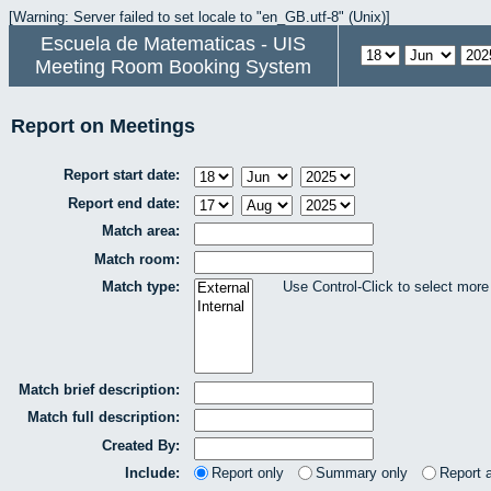
[Warning: Server failed to set locale to "en_GB.utf-8" (Unix)]
Escuela de Matematicas - UIS
Meeting Room Booking System
Report on Meetings
Report start date:
Report end date:
Match area:
Match room:
Match type:
Use Control-Click to select more
Match brief description:
Match full description:
Created By:
Include:
Report only
Summary only
Report