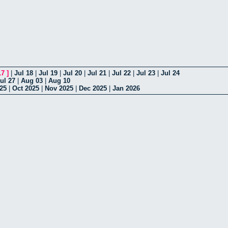
17
]
|
Jul 18
|
Jul 19
|
Jul 20
|
Jul 21
|
Jul 22
|
Jul 23
|
Jul 24
ul 27
|
Aug 03
|
Aug 10
25
|
Oct 2025
|
Nov 2025
|
Dec 2025
|
Jan 2026