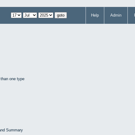
Help
Admin
 than one type
 and Summary