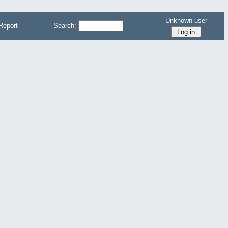
Unknown user
Report
Search: