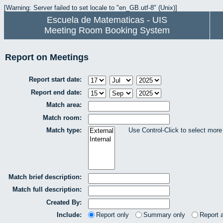
[Warning: Server failed to set locale to "en_GB.utf-8" (Unix)]
Escuela de Matematicas - UIS
Meeting Room Booking System
Report on Meetings
Report start date:
Report end date:
Match area:
Match room:
Match type:
Use Control-Click to select more
Match brief description:
Match full description:
Created By:
Include:
Report only
Summary only
Report