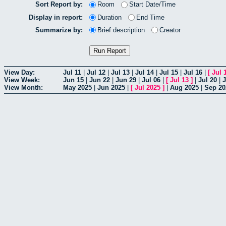
Sort Report by:
Room
Start Date/Time
Display in report:
Duration
End Time
Summarize by:
Brief description
Creator
View Day:
Jul 11
|
Jul 12
|
Jul 13
|
Jul 14
|
Jul 15
|
Jul 16
|
[
Jul 
View Week:
Jun 15
|
Jun 22
|
Jun 29
|
Jul 06
|
[
Jul 13
]
|
Jul 20
|
J
View Month:
May 2025
|
Jun 2025
|
[
Jul 2025
]
|
Aug 2025
|
Sep 20