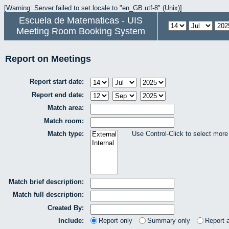
[Warning: Server failed to set locale to "en_GB.utf-8" (Unix)]
Escuela de Matematicas - UIS
Meeting Room Booking System
Report on Meetings
Report start date:
Report end date:
Match area:
Match room:
Match type:
Use Control-Click to select more
Match brief description:
Match full description:
Created By:
Include:
Report only
Summary only
Report