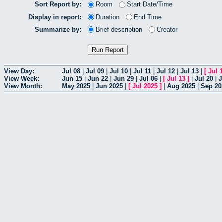
Sort Report by:
Room
Start Date/Time
Display in report:
Duration
End Time
Summarize by:
Brief description
Creator
View Day:
Jul 08
|
Jul 09
|
Jul 10
|
Jul 11
|
Jul 12
|
Jul 13
|
[
Jul 
View Week:
Jun 15
|
Jun 22
|
Jun 29
|
Jul 06
|
[
Jul 13
]
|
Jul 20
|
J
View Month:
May 2025
|
Jun 2025
|
[
Jul 2025
]
|
Aug 2025
|
Sep 20