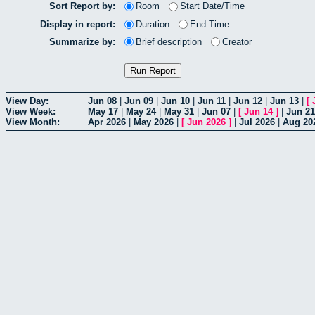
Sort Report by:
Room
Start Date/Time
Display in report:
Duration
End Time
Summarize by:
Brief description
Creator
View Day:
Jun 08
|
Jun 09
|
Jun 10
|
Jun 11
|
Jun 12
|
Jun 13
|
[
View Week:
May 17
|
May 24
|
May 31
|
Jun 07
|
[
Jun 14
]
|
Jun 21
View Month:
Apr 2026
|
May 2026
|
[
Jun 2026
]
|
Jul 2026
|
Aug 20