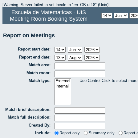
[Warning: Server failed to set locale to "en_GB.utf-8" (Unix)]
Escuela de Matematicas - UIS
Meeting Room Booking System
Report on Meetings
Report start date:
Report end date:
Match area:
Match room:
Match type:
Use Control-Click to select more
Match brief description:
Match full description:
Created By:
Include:
Report only
Summary only
Report