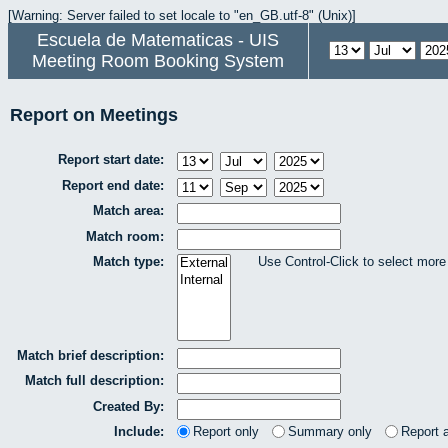
[Warning: Server failed to set locale to "en_GB.utf-8" (Unix)]
Escuela de Matematicas - UIS
Meeting Room Booking System
Report on Meetings
Report start date:
Report end date:
Match area:
Match room:
Match type:
Use Control-Click to select more
Match brief description:
Match full description:
Created By:
Include:
Report only
Summary only
Report