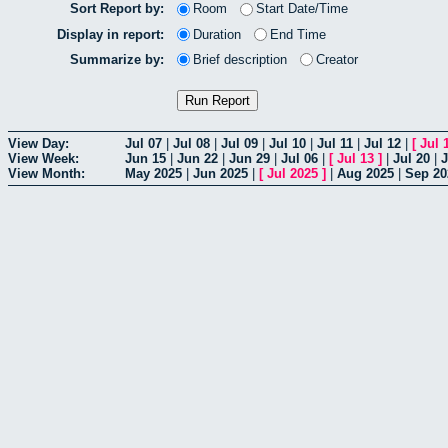
Sort Report by:
Room
Start Date/Time
Display in report:
Duration
End Time
Summarize by:
Brief description
Creator
View Day:
Jul 07
|
Jul 08
|
Jul 09
|
Jul 10
|
Jul 11
|
Jul 12
|
[
Jul 
View Week:
Jun 15
|
Jun 22
|
Jun 29
|
Jul 06
|
[
Jul 13
]
|
Jul 20
|
J
View Month:
May 2025
|
Jun 2025
|
[
Jul 2025
]
|
Aug 2025
|
Sep 20