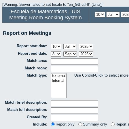
[Warning: Server failed to set locale to "en_GB.utf-8" (Unix)]
Escuela de Matematicas - UIS
Meeting Room Booking System
Report on Meetings
Report start date:
Report end date:
Match area:
Match room:
Match type:
Use Control-Click to select more
Match brief description:
Match full description:
Created By:
Include:
Report only
Summary only
Report