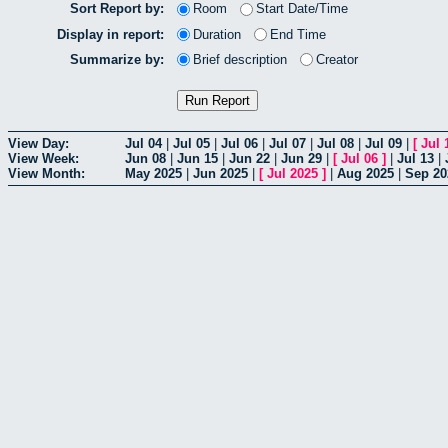
Sort Report by:
Room
Start Date/Time
Display in report:
Duration
End Time
Summarize by:
Brief description
Creator
View Day:
Jul 04
|
Jul 05
|
Jul 06
|
Jul 07
|
Jul 08
|
Jul 09
|
[
Jul 
View Week:
Jun 08
|
Jun 15
|
Jun 22
|
Jun 29
|
[
Jul 06
]
|
Jul 13
|
View Month:
May 2025
|
Jun 2025
|
[
Jul 2025
]
|
Aug 2025
|
Sep 20