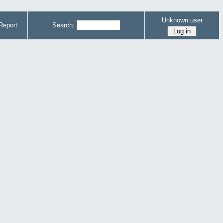
Unknown user
Report
Search: