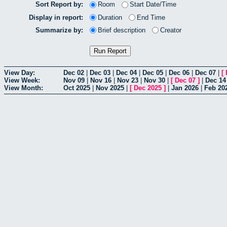
Sort Report by:
Room
Start Date/Time
Display in report:
Duration
End Time
Summarize by:
Brief description
Creator
View Day:
Dec 02
|
Dec 03
|
Dec 04
|
Dec 05
|
Dec 06
|
Dec 07
|
[
View Week:
Nov 09
|
Nov 16
|
Nov 23
|
Nov 30
|
[
Dec 07
]
|
Dec 14
View Month:
Oct 2025
|
Nov 2025
|
[
Dec 2025
]
|
Jan 2026
|
Feb 20