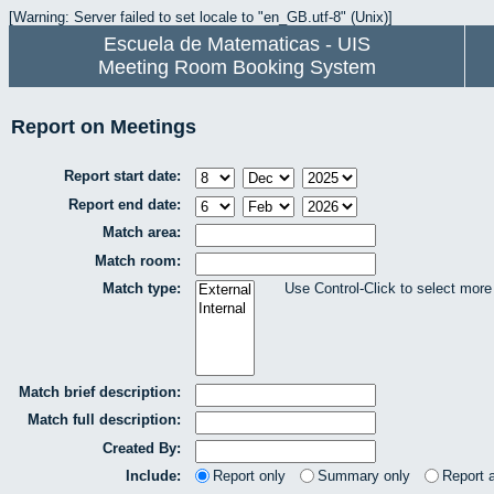
[Warning: Server failed to set locale to "en_GB.utf-8" (Unix)]
Escuela de Matematicas - UIS
Meeting Room Booking System
Report on Meetings
Report start date:
Report end date:
Match area:
Match room:
Match type:
Use Control-Click to select more
Match brief description:
Match full description:
Created By:
Include:
Report only
Summary only
Report