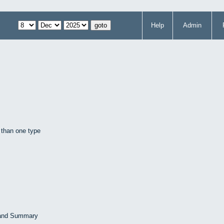
Help
Admin
 than one type
 and Summary