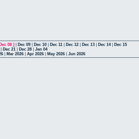
Dec 08
]
|
Dec 09
|
Dec 10
|
Dec 11
|
Dec 12
|
Dec 13
|
Dec 14
|
Dec 15
|
Dec 21
|
Dec 28
|
Jan 04
26
|
Mar 2026
|
Apr 2026
|
May 2026
|
Jun 2026