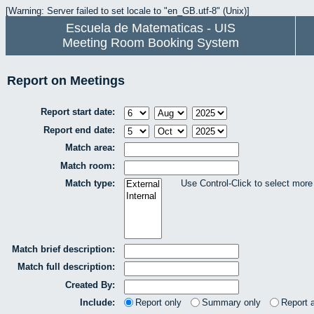
[Warning: Server failed to set locale to "en_GB.utf-8" (Unix)]
Escuela de Matematicas - UIS
Meeting Room Booking System
Report on Meetings
Report start date:
Report end date:
Match area:
Match room:
Match type:
Use Control-Click to select more
Match brief description:
Match full description:
Created By:
Include:
Report only
Summary only
Report