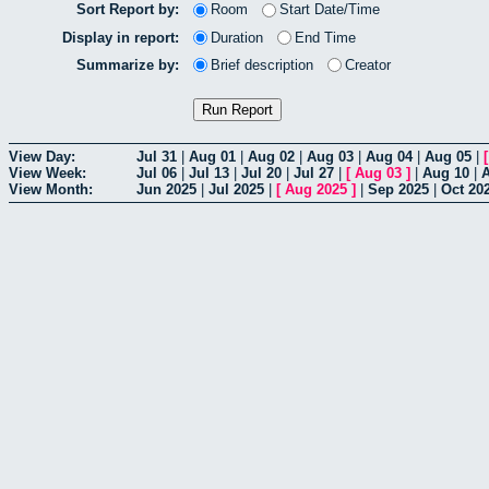
Sort Report by:
Room
Start Date/Time
Display in report:
Duration
End Time
Summarize by:
Brief description
Creator
View Day:
Jul 31
|
Aug 01
|
Aug 02
|
Aug 03
|
Aug 04
|
Aug 05
|
View Week:
Jul 06
|
Jul 13
|
Jul 20
|
Jul 27
|
[
Aug 03
]
|
Aug 10
|
View Month:
Jun 2025
|
Jul 2025
|
[
Aug 2025
]
|
Sep 2025
|
Oct 20