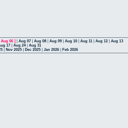
[
Aug 06
]
|
Aug 07
|
Aug 08
|
Aug 09
|
Aug 10
|
Aug 11
|
Aug 12
|
Aug 13
Aug 17
|
Aug 24
|
Aug 31
25
|
Nov 2025
|
Dec 2025
|
Jan 2026
|
Feb 2026