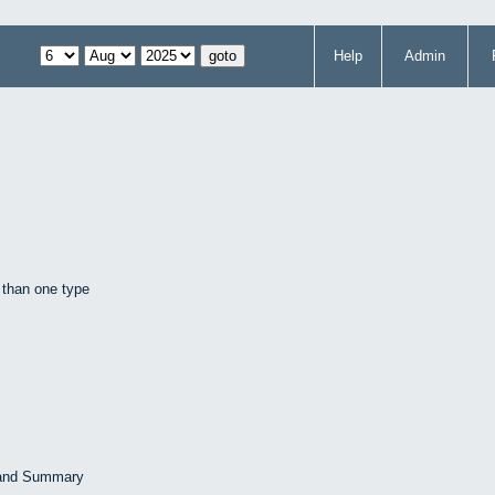
Help
Admin
 than one type
 and Summary