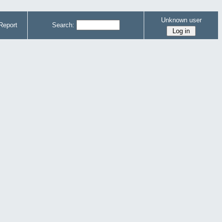
Unknown user
Report
Search: