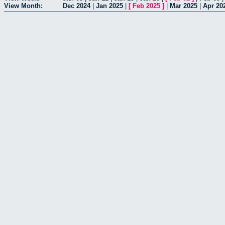
View Month:
Dec 2024
|
Jan 2025
|
[
Feb 2025
]
|
Mar 2025
|
Apr 20