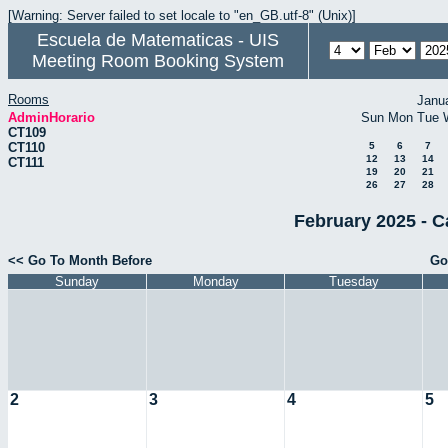
[Warning: Server failed to set locale to "en_GB.utf-8" (Unix)]
Escuela de Matematicas - UIS
Meeting Room Booking System
Rooms
Janu
AdminHorario
Sun
Mon
Tue
CT109
CT110
5
6
7
12
13
14
CT111
19
20
21
26
27
28
February 2025 - C
<< Go To Month Before
Go
Sunday
Monday
Tuesday
2
3
4
5