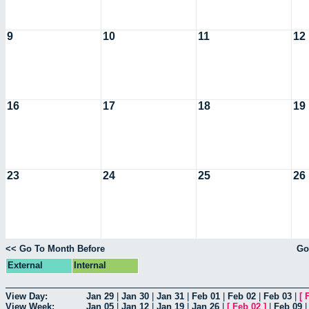
9
10
11
12
16
17
18
19
23
24
25
26
<< Go To Month Before
Go
External
Internal
View Day:
Jan 29
|
Jan 30
|
Jan 31
|
Feb 01
|
Feb 02
|
Feb 03
|
[
View Week:
Jan 05
|
Jan 12
|
Jan 19
|
Jan 26
|
[
Feb 02
]
|
Feb 09