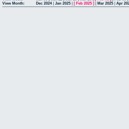
View Month:
Dec 2024
|
Jan 2025
|
[
Feb 2025
]
|
Mar 2025
|
Apr 20