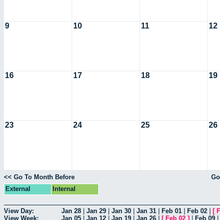
9
10
11
12
16
17
18
19
23
24
25
26
<< Go To Month Before
Go
External
Internal
View Day:
Jan 28
|
Jan 29
|
Jan 30
|
Jan 31
|
Feb 01
|
Feb 02
|
[
F
View Week:
Jan 05
|
Jan 12
|
Jan 19
|
Jan 26
|
[
Feb 02
]
|
Feb 09