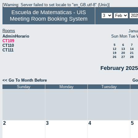
[Warning: Server failed to set locale to "en_GB.utf-8" (Unix)]
Escuela de Matematicas - UIS
Meeting Room Booking System
Rooms
Janu
AdminHorario
Sun
Mon
Tue
CT109
CT110
5
6
7
12
13
14
CT111
19
20
21
26
27
28
February 2025
<< Go To Month Before
Go
Sunday
Monday
Tuesday
2
3
4
5