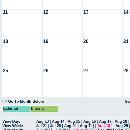
11
12
13
14
18
19
20
21
25
26
27
28
<< Go To Month Before
Go
External
Internal
View Day:
Aug 13
|
Aug 14
|
Aug 15
|
Aug 16
|
Aug 17
|
Aug 18
View Week:
Jul 21
|
Jul 28
|
Aug 04
|
Aug 11
|
[
Aug 18
]
|
Aug 25