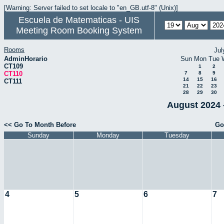
[Warning: Server failed to set locale to "en_GB.utf-8" (Unix)]
Escuela de Matematicas - UIS
Meeting Room Booking System
Rooms
Jul
AdminHorario
Sun
Mon
Tue
CT109
1
2
CT110
7
8
9
14
15
16
CT111
21
22
23
28
29
30
August 2024 
<< Go To Month Before
Go
Sunday
Monday
Tuesday
4
5
6
7