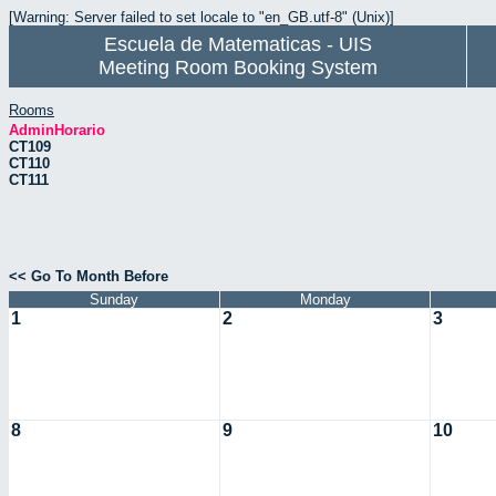
[Warning: Server failed to set locale to "en_GB.utf-8" (Unix)]
Escuela de Matematicas - UIS
Meeting Room Booking System
Rooms
AdminHorario
CT109
CT110
CT111
<< Go To Month Before
Sunday
Monday
1
2
3
8
9
10