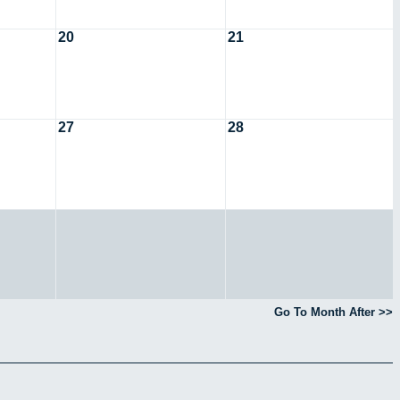
20
21
27
28
Go To Month After >>