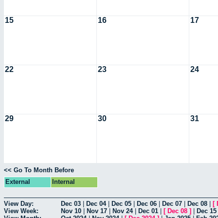
15
16
17
22
23
24
29
30
31
<< Go To Month Before
External
Internal
View Day:
Dec 03
|
Dec 04
|
Dec 05
|
Dec 06
|
Dec 07
|
Dec 08
|
[
View Week:
Nov 10
|
Nov 17
|
Nov 24
|
Dec 01
|
[
Dec 08
]
|
Dec 15