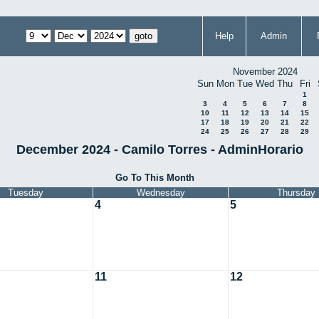
Help
Admin
November 2024
Sun
Mon
Tue
Wed
Thu
Fri
1
3
4
5
6
7
8
10
11
12
13
14
15
17
18
19
20
21
22
24
25
26
27
28
29
December 2024 - Camilo Torres - AdminHorario
Go To This Month
Tuesday
Wednesday
Thursday
4
5
11
12