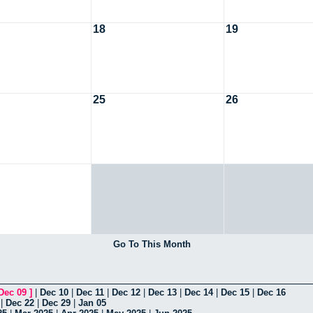
18
19
25
26
Go To This Month
Dec 09
]
|
Dec 10
|
Dec 11
|
Dec 12
|
Dec 13
|
Dec 14
|
Dec 15
|
Dec 16
|
Dec 22
|
Dec 29
|
Jan 05