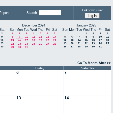
Unknown user
Report
Search:
December 2024
January 2025
Sat
Sun
Mon
Tue
Wed
Thu
Fri
Sat
Sun
Mon
Tue
Wed
Thu
Fri
Sat
2
1
2
3
4
5
6
7
1
2
3
4
9
8
10
11
12
13
14
5
6
7
8
9
10
11
9
16
12
13
14
15
16
17
18
15
17
18
19
20
21
16
23
19
20
21
22
23
24
25
22
23
24
25
26
27
28
30
26
27
28
29
30
31
29
30
31
Go To Month After >>
Friday
Saturday
6
7
13
14