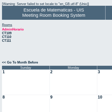
[Warning: Server failed to set locale to "en_GB.utf-8" (Unix)]
Escuela de Matematicas - UIS
Meeting Room Booking System
Rooms
AdminHorario
CT109
CT110
CT111
<< Go To Month Before
Sunday
Monday
1
2
3
8
9
10