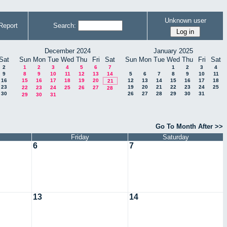
Unknown user
Report
Search:
December 2024
January 2025
Sat
Sun
Mon
Tue
Wed
Thu
Fri
Sat
Sun
Mon
Tue
Wed
Thu
Fri
Sat
2
1
2
3
4
5
6
7
1
2
3
4
9
8
9
10
11
12
13
14
5
6
7
8
9
10
11
16
15
16
17
18
19
20
12
13
14
15
16
17
18
21
23
19
20
21
22
23
24
25
22
23
24
25
26
27
28
30
26
27
28
29
30
31
29
30
31
Go To Month After >>
Friday
Saturday
6
7
13
14