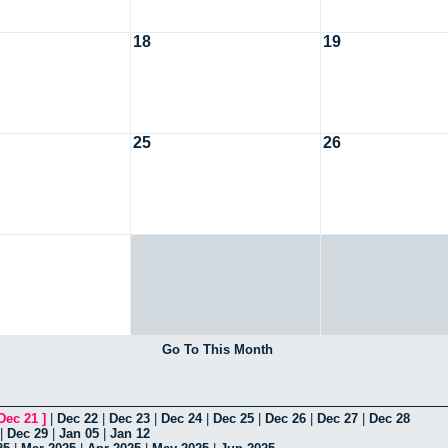
18
19
25
26
Go To This Month
Dec 21
]
|
Dec 22
|
Dec 23
|
Dec 24
|
Dec 25
|
Dec 26
|
Dec 27
|
Dec 28
|
Dec 29
|
Jan 05
|
Jan 12