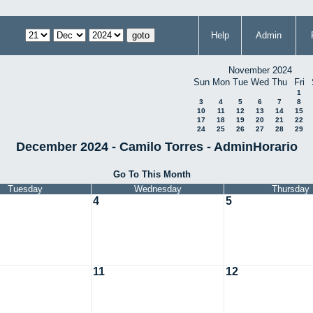
Help
Admin
November 2024
Sun
Mon
Tue
Wed
Thu
Fri
1
3
4
5
6
7
8
10
11
12
13
14
15
17
18
19
20
21
22
24
25
26
27
28
29
December 2024 - Camilo Torres - AdminHorario
Go To This Month
Tuesday
Wednesday
Thursday
4
5
11
12