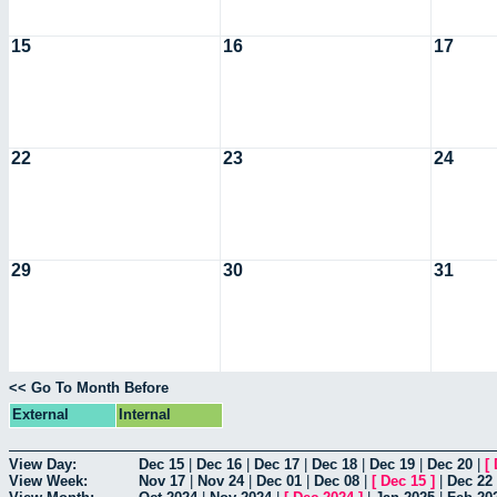
15
16
17
22
23
24
29
30
31
<< Go To Month Before
External
Internal
View Day:
Dec 15
|
Dec 16
|
Dec 17
|
Dec 18
|
Dec 19
|
Dec 20
|
[
View Week:
Nov 17
|
Nov 24
|
Dec 01
|
Dec 08
|
[
Dec 15
]
|
Dec 22