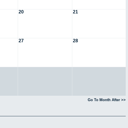
20
21
27
28
Go To Month After >>