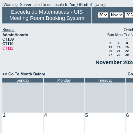
[Warning: Server failed to set locale to "en_GB.utf-8" (Unix)]
Escuela de Matematicas - UIS
Meeting Room Booking System
Rooms
Octo
AdminHorario
Sun
Mon
Tue
CT109
1
CT110
6
7
8
13
14
15
CT111
20
21
22
27
28
29
November 2024
<< Go To Month Before
Go
Sunday
Monday
Tuesday
3
4
5
6