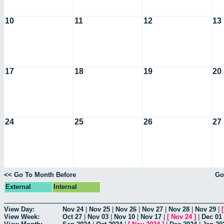
10
11
12
13
17
18
19
20
24
25
26
27
<< Go To Month Before
Go
External
Internal
View Day:
Nov 24
|
Nov 25
|
Nov 26
|
Nov 27
|
Nov 28
|
Nov 29
|
View Week:
Oct 27
|
Nov 03
|
Nov 10
|
Nov 17
|
[
Nov 24
]
|
Dec 01