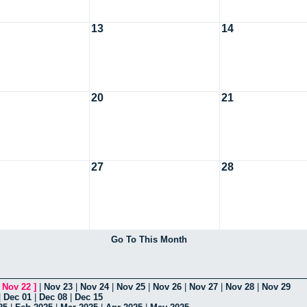
13
14
20
21
27
28
Go To This Month
[
Nov 22
]
|
Nov 23
|
Nov 24
|
Nov 25
|
Nov 26
|
Nov 27
|
Nov 28
|
Nov 29
|
Dec 01
|
Dec 08
|
Dec 15