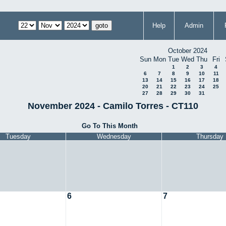
Help
Admin
October 2024
Sun
Mon
Tue
Wed
Thu
Fri
1
2
3
4
6
7
8
9
10
11
13
14
15
16
17
18
20
21
22
23
24
25
27
28
29
30
31
November 2024 - Camilo Torres - CT110
Go To This Month
Tuesday
Wednesday
Thursday
6
7