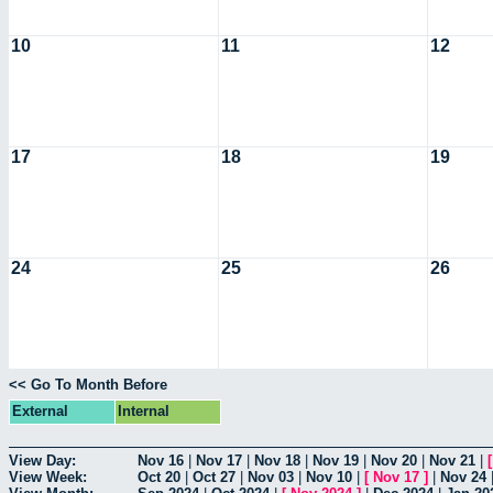
10
11
12
17
18
19
24
25
26
<< Go To Month Before
External
Internal
View Day:
Nov 16
|
Nov 17
|
Nov 18
|
Nov 19
|
Nov 20
|
Nov 21
|
View Week:
Oct 20
|
Oct 27
|
Nov 03
|
Nov 10
|
[
Nov 17
]
|
Nov 24