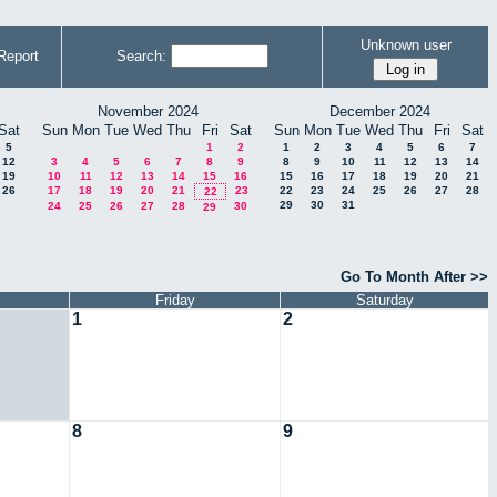
Unknown user
Report
Search:
November 2024
December 2024
Sat
Sun
Mon
Tue
Wed
Thu
Fri
Sat
Sun
Mon
Tue
Wed
Thu
Fri
Sat
5
1
2
1
2
3
4
5
6
7
12
3
4
5
6
7
8
9
8
9
10
11
12
13
14
19
10
11
12
13
14
15
16
15
16
17
18
19
20
21
26
17
18
19
20
21
23
22
23
24
25
26
27
28
22
29
30
31
24
25
26
27
28
30
29
Go To Month After >>
Friday
Saturday
1
2
8
9