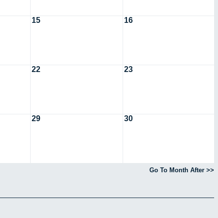
15
16
22
23
29
30
Go To Month After >>