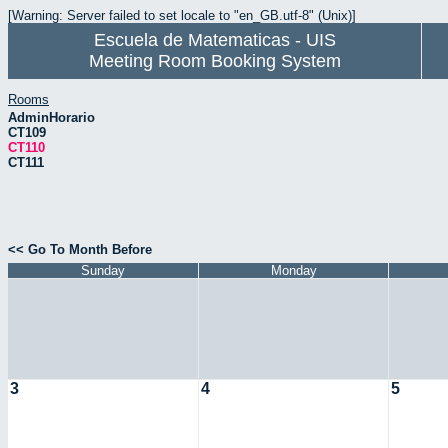
[Warning: Server failed to set locale to "en_GB.utf-8" (Unix)]
Escuela de Matematicas - UIS
Meeting Room Booking System
Rooms
AdminHorario
CT109
CT110
CT111
<< Go To Month Before
Sunday
Monday
3
4
5