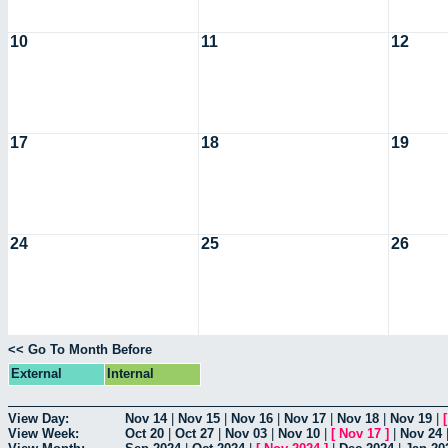
10
11
12
17
18
19
24
25
26
<< Go To Month Before
External
Internal
View Day:
Nov 14
|
Nov 15
|
Nov 16
|
Nov 17
|
Nov 18
|
Nov 19
|
View Week:
Oct 20
|
Oct 27
|
Nov 03
|
Nov 10
|
[
Nov 17
]
|
Nov 24