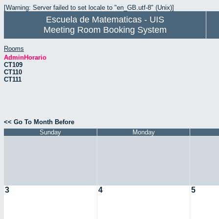
[Warning: Server failed to set locale to "en_GB.utf-8" (Unix)]
Escuela de Matematicas - UIS
Meeting Room Booking System
Rooms
AdminHorario
CT109
CT110
CT111
<< Go To Month Before
Sunday
Monday
3
4
5