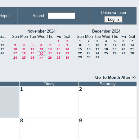
Unknown user
Report
Search:
November 2024
December 2024
Sat
Sun
Mon
Tue
Wed
Thu
Fri
Sat
Sun
Mon
Tue
Wed
Thu
Fri
Sat
5
1
2
1
2
3
4
5
6
7
12
3
4
5
6
7
8
9
8
9
10
11
12
13
14
19
10
11
12
13
14
15
16
15
16
17
18
19
20
21
26
17
18
19
21
22
23
22
23
24
25
26
27
28
20
29
30
31
24
25
26
28
29
30
27
Go To Month After >>
Friday
Saturday
1
2
8
9