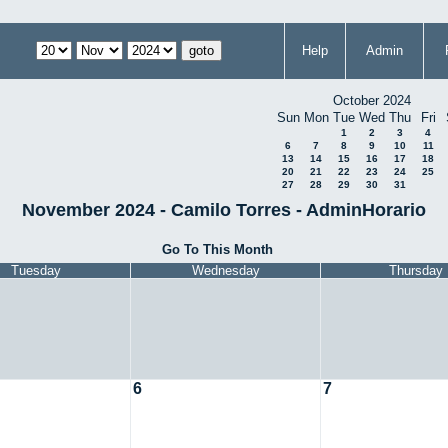
Help
Admin
October 2024
Sun
Mon
Tue
Wed
Thu
Fri
1
2
3
4
6
7
8
9
10
11
13
14
15
16
17
18
20
21
22
23
24
25
27
28
29
30
31
November 2024 - Camilo Torres - AdminHorario
Go To This Month
Tuesday
Wednesday
Thursday
6
7