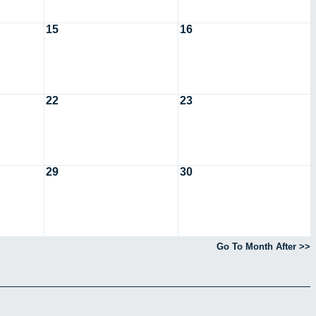
15
16
22
23
29
30
Go To Month After >>