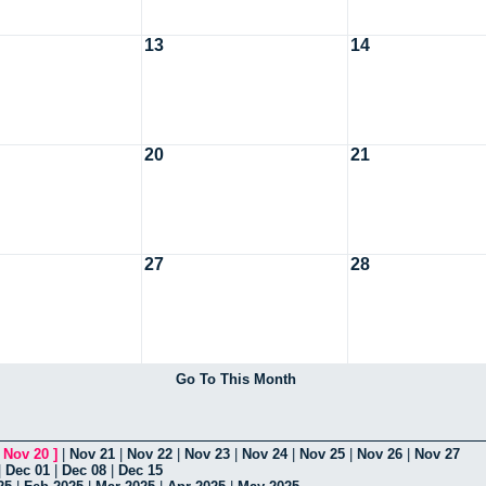
13
14
20
21
27
28
Go To This Month
[
Nov 20
]
|
Nov 21
|
Nov 22
|
Nov 23
|
Nov 24
|
Nov 25
|
Nov 26
|
Nov 27
|
Dec 01
|
Dec 08
|
Dec 15