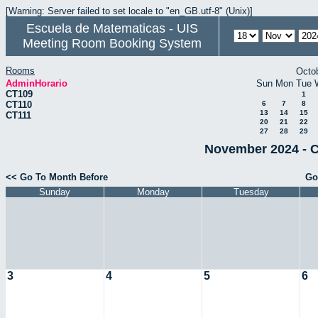
[Warning: Server failed to set locale to "en_GB.utf-8" (Unix)]
Escuela de Matematicas - UIS
Meeting Room Booking System
Rooms
Octo
AdminHorario
Sun
Mon
Tue
CT109
1
CT110
6
7
8
13
14
15
CT111
20
21
22
27
28
29
November 2024 - C
<< Go To Month Before
Go
Sunday
Monday
Tuesday
3
4
5
6