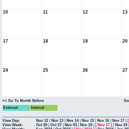
10
11
12
13
17
18
19
20
24
25
26
27
<< Go To Month Before
Go
External
Internal
View Day:
Nov 12
|
Nov 13
|
Nov 14
|
Nov 15
|
Nov 16
|
Nov 17
|
View Week:
Oct 20
|
Oct 27
|
Nov 03
|
Nov 10
|
[
Nov 17
]
|
Nov 24