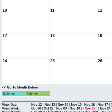
10
11
12
17
18
19
24
25
26
<< Go To Month Before
External
Internal
View Day:
Nov 12
|
Nov 13
|
Nov 14
|
Nov 15
|
Nov 16
|
Nov 17
|
View Week:
Oct 20
|
Oct 27
|
Nov 03
|
Nov 10
|
[
Nov 17
]
|
Nov 24