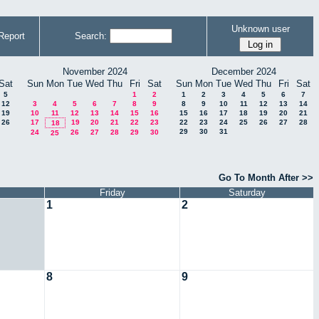
Unknown user
Report
Search:
November 2024
December 2024
Sat
Sun
Mon
Tue
Wed
Thu
Fri
Sat
Sun
Mon
Tue
Wed
Thu
Fri
Sat
5
1
2
1
2
3
4
5
6
7
12
3
4
5
6
7
8
9
8
9
10
11
12
13
14
19
10
11
12
13
14
15
16
15
16
17
18
19
20
21
26
17
19
20
21
22
23
22
23
24
25
26
27
28
18
29
30
31
24
26
27
28
29
30
25
Go To Month After >>
Friday
Saturday
1
2
8
9