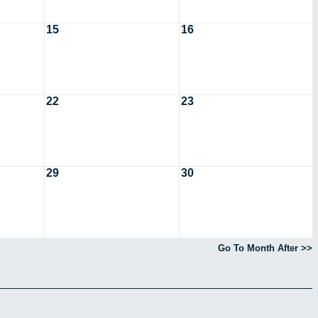
15
16
22
23
29
30
Go To Month After >>