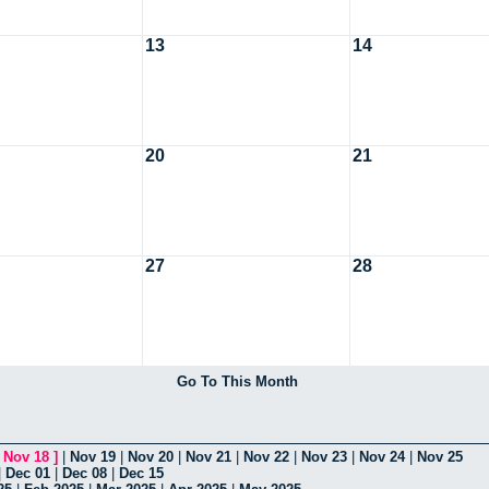
13
14
20
21
27
28
Go To This Month
[
Nov 18
]
|
Nov 19
|
Nov 20
|
Nov 21
|
Nov 22
|
Nov 23
|
Nov 24
|
Nov 25
|
Dec 01
|
Dec 08
|
Dec 15