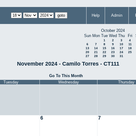
Help
Admin
October 2024
Sun
Mon
Tue
Wed
Thu
Fri
1
2
3
4
6
7
8
9
10
11
13
14
15
16
17
18
20
21
22
23
24
25
27
28
29
30
31
November 2024 - Camilo Torres - CT111
Go To This Month
Tuesday
Wednesday
Thursday
6
7