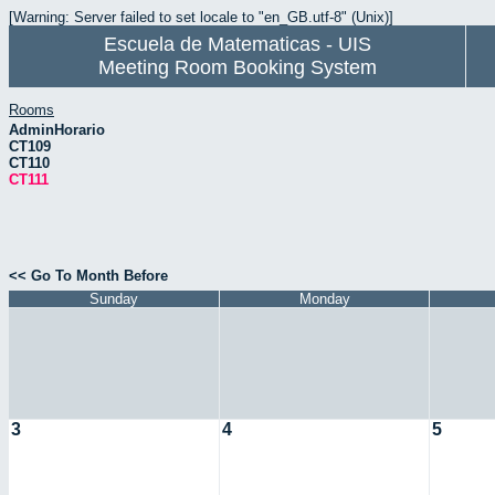
[Warning: Server failed to set locale to "en_GB.utf-8" (Unix)]
Escuela de Matematicas - UIS
Meeting Room Booking System
Rooms
AdminHorario
CT109
CT110
CT111
<< Go To Month Before
Sunday
Monday
3
4
5