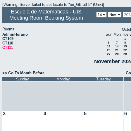
[Warning: Server failed to set locale to "en_GB.utf-8" (Unix)]
Escuela de Matematicas - UIS
Meeting Room Booking System
Rooms
Octo
AdminHorario
Sun
Mon
Tue
CT109
1
CT110
6
7
8
13
14
15
CT111
20
21
22
27
28
29
November 2024
<< Go To Month Before
Go
Sunday
Monday
Tuesday
3
4
5
6