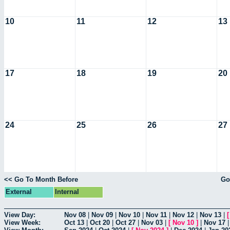
10
11
12
13
17
18
19
20
24
25
26
27
<< Go To Month Before
Go
External
Internal
View Day:
Nov 08
|
Nov 09
|
Nov 10
|
Nov 11
|
Nov 12
|
Nov 13
|
View Week:
Oct 13
|
Oct 20
|
Oct 27
|
Nov 03
|
[
Nov 10
]
|
Nov 17