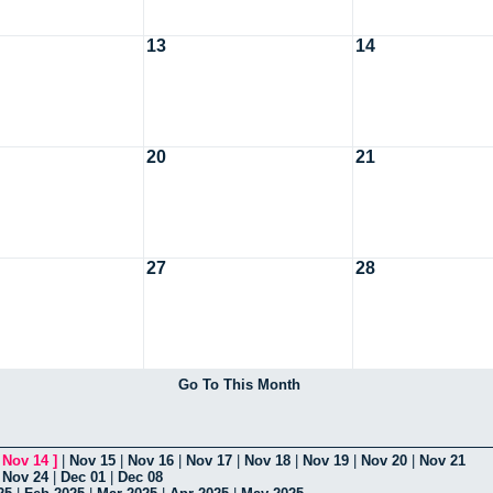
13
14
20
21
27
28
Go To This Month
[
Nov 14
]
|
Nov 15
|
Nov 16
|
Nov 17
|
Nov 18
|
Nov 19
|
Nov 20
|
Nov 21
|
Nov 24
|
Dec 01
|
Dec 08