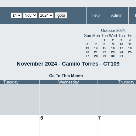
Help
Admin
October 2024
Sun
Mon
Tue
Wed
Thu
Fri
1
2
3
4
6
7
8
9
10
11
13
14
15
16
17
18
20
21
22
23
24
25
27
28
29
30
31
November 2024 - Camilo Torres - CT109
Go To This Month
Tuesday
Wednesday
Thursday
6
7