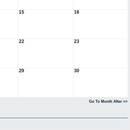
15
16
22
23
29
30
Go To Month After >>