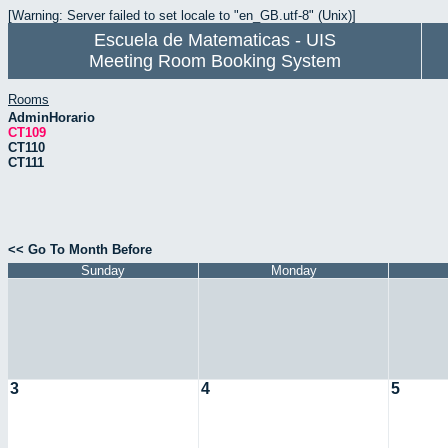
[Warning: Server failed to set locale to "en_GB.utf-8" (Unix)]
Escuela de Matematicas - UIS
Meeting Room Booking System
Rooms
AdminHorario
CT109
CT110
CT111
<< Go To Month Before
Sunday
Monday
3
4
5