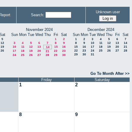
Unknown user
Report
Search:
November 2024
December 2024
Sat
Sun
Mon
Tue
Wed
Thu
Fri
Sat
Sun
Mon
Tue
Wed
Thu
Fri
Sat
5
1
2
1
2
3
4
5
6
7
12
3
4
5
6
7
8
9
8
9
10
11
12
13
14
19
10
11
12
13
15
16
15
16
17
18
19
20
21
14
26
22
23
24
25
26
27
28
17
18
19
20
22
23
21
29
30
31
24
25
26
27
28
29
30
Go To Month After >>
Friday
Saturday
1
2
8
9