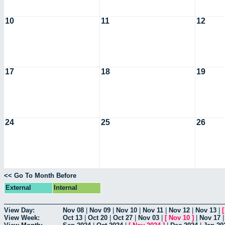
10
11
12
17
18
19
24
25
26
<< Go To Month Before
External
Internal
View Day:
Nov 08
|
Nov 09
|
Nov 10
|
Nov 11
|
Nov 12
|
Nov 13
|
View Week:
Oct 13
|
Oct 20
|
Oct 27
|
Nov 03
|
[
Nov 10
]
|
Nov 17