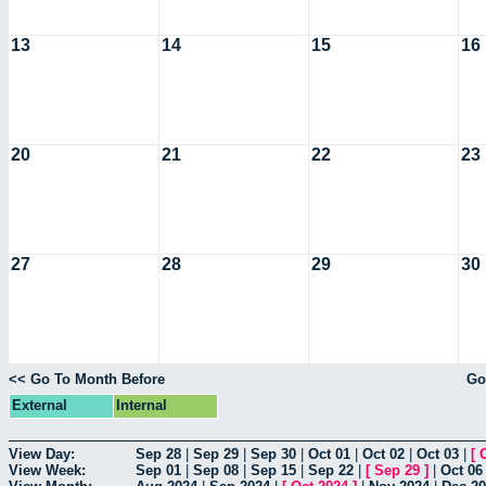
13
14
15
16
20
21
22
23
27
28
29
30
<< Go To Month Before
Go
External
Internal
View Day:
Sep 28
|
Sep 29
|
Sep 30
|
Oct 01
|
Oct 02
|
Oct 03
|
[
View Week:
Sep 01
|
Sep 08
|
Sep 15
|
Sep 22
|
[
Sep 29
]
|
Oct 06