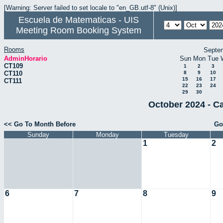
[Warning: Server failed to set locale to "en_GB.utf-8" (Unix)]
Escuela de Matematicas - UIS
Meeting Room Booking System
Rooms
Septe
AdminHorario
Sun
Mon
Tue
CT109
1
2
3
CT110
8
9
10
15
16
17
CT111
22
23
24
29
30
October 2024 - C
<< Go To Month Before
Go
Sunday
Monday
Tuesday
1
2
6
7
8
9