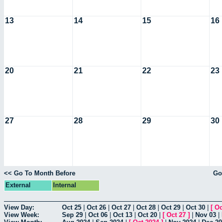
13
14
15
16
20
21
22
23
27
28
29
30
<< Go To Month Before
Go
External
Internal
View Day:
Oct 25
|
Oct 26
|
Oct 27
|
Oct 28
|
Oct 29
|
Oct 30
|
[
Oc
View Week:
Sep 29
|
Oct 06
|
Oct 13
|
Oct 20
|
[
Oct 27
]
|
Nov 03
|