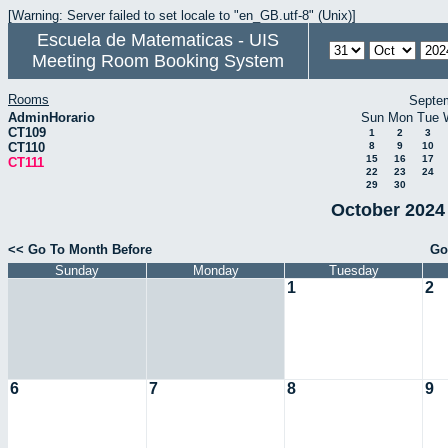
[Warning: Server failed to set locale to "en_GB.utf-8" (Unix)]
Escuela de Matematicas - UIS
Meeting Room Booking System
Rooms
Septe
AdminHorario
Sun
Mon
Tue
CT109
1
2
3
CT110
8
9
10
15
16
17
CT111
22
23
24
29
30
October 2024 
<< Go To Month Before
Go
Sunday
Monday
Tuesday
1
2
6
7
8
9