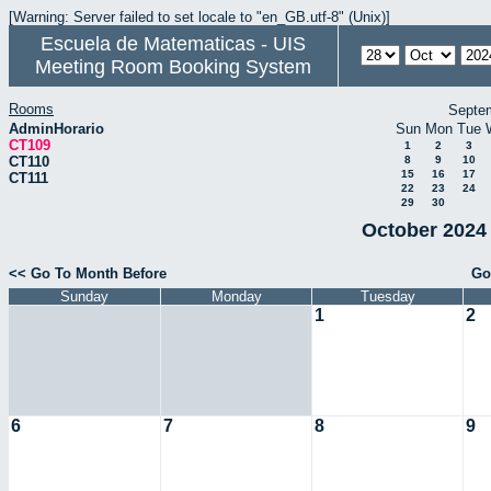
[Warning: Server failed to set locale to "en_GB.utf-8" (Unix)]
Escuela de Matematicas - UIS
Meeting Room Booking System
Rooms
Septe
AdminHorario
Sun
Mon
Tue
CT109
1
2
3
CT110
8
9
10
15
16
17
CT111
22
23
24
29
30
October 2024 
<< Go To Month Before
Go
Sunday
Monday
Tuesday
1
2
6
7
8
9