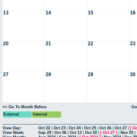
13
14
15
16
20
21
22
23
27
28
29
30
<< Go To Month Before
Go
External
Internal
View Day:
Oct 22
|
Oct 23
|
Oct 24
|
Oct 25
|
Oct 26
|
Oct 27
|
[
Oc
View Week:
Sep 29
|
Oct 06
|
Oct 13
|
Oct 20
|
[
Oct 27
]
|
Nov 03
|