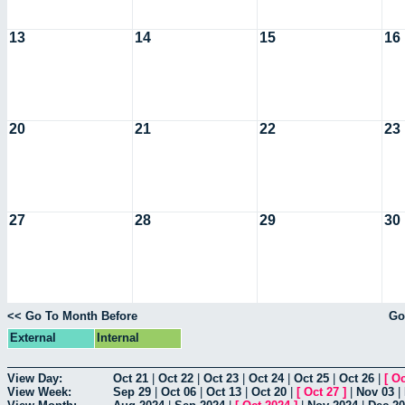
13
14
15
16
20
21
22
23
27
28
29
30
<< Go To Month Before
Go
External
Internal
View Day:
Oct 21
|
Oct 22
|
Oct 23
|
Oct 24
|
Oct 25
|
Oct 26
|
[
Oc
View Week:
Sep 29
|
Oct 06
|
Oct 13
|
Oct 20
|
[
Oct 27
]
|
Nov 03
|