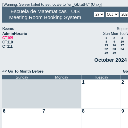
[Warning: Server failed to set locale to "en_GB.utf-8" (Unix)]
Escuela de Matematicas - UIS
Meeting Room Booking System
Rooms
Septe
AdminHorario
Sun
Mon
Tue
CT109
1
2
3
CT110
8
9
10
15
16
17
CT111
22
23
24
29
30
October 2024 
<< Go To Month Before
Go
Sunday
Monday
Tuesday
1
2
6
7
8
9