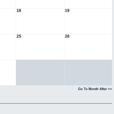
18
19
25
26
Go To Month After >>