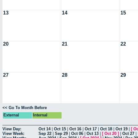
13
14
15
20
21
22
27
28
29
<< Go To Month Before
External
Internal
View Day:
Oct 14
|
Oct 15
|
Oct 16
|
Oct 17
|
Oct 18
|
Oct 19
|
[
Oc
View Week:
Sep 22
|
Sep 29
|
Oct 06
|
Oct 13
|
[
Oct 20
]
|
Oct 27
|