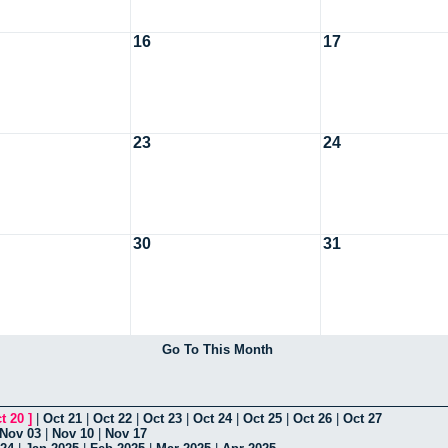
16
17
23
24
30
31
Go To This Month
t 20
]
|
Oct 21
|
Oct 22
|
Oct 23
|
Oct 24
|
Oct 25
|
Oct 26
|
Oct 27
Nov 03
|
Nov 10
|
Nov 17