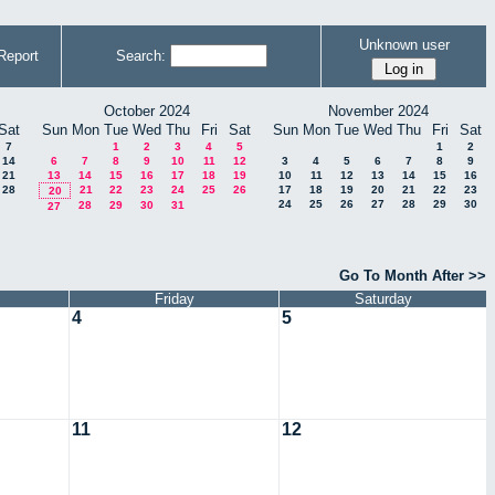
Unknown user
Report
Search:
October 2024
November 2024
Sat
Sun
Mon
Tue
Wed
Thu
Fri
Sat
Sun
Mon
Tue
Wed
Thu
Fri
Sat
7
1
2
3
4
5
1
2
14
6
7
8
9
10
11
12
3
4
5
6
7
8
9
21
13
14
15
16
17
18
19
10
11
12
13
14
15
16
28
21
22
23
24
25
26
17
18
19
20
21
22
23
20
24
25
26
27
28
29
30
28
29
30
31
27
Go To Month After >>
Friday
Saturday
4
5
11
12