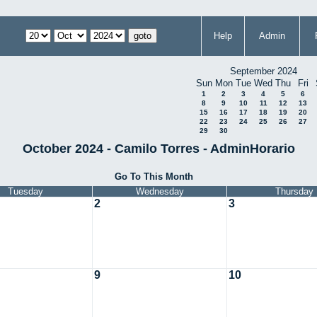
Help
Admin
September 2024
Sun
Mon
Tue
Wed
Thu
Fri
1
2
3
4
5
6
8
9
10
11
12
13
15
16
17
18
19
20
22
23
24
25
26
27
29
30
October 2024 - Camilo Torres - AdminHorario
Go To This Month
Tuesday
Wednesday
Thursday
2
3
9
10