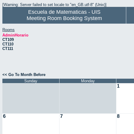
[Warning: Server failed to set locale to "en_GB.utf-8" (Unix)]
Escuela de Matematicas - UIS
Meeting Room Booking System
Rooms
AdminHorario
CT109
CT110
CT111
<< Go To Month Before
Sunday
Monday
1
6
7
8